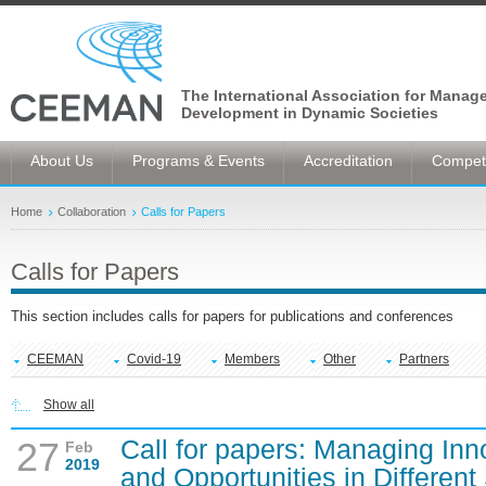
The International Association for Manag
Development in Dynamic Societies
About Us
Programs & Events
Accreditation
Competi
Home
Collaboration
Calls for Papers
Calls for Papers
This section includes calls for papers for publications and conferences
CEEMAN
Covid-19
Members
Other
Partners
Show all
Call for papers: Managing Inn
27
Feb
2019
and Opportunities in Different