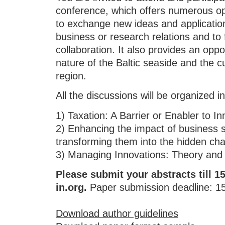
conference, which offers numerous opp
to exchange new ideas and application
business or research relations and to f
collaboration. It also provides an oppo
nature of the Baltic seaside and the cu
region.
All the discussions will be organized in
1) Taxation: A Barrier or Enabler to In
2) Enhancing the impact of business
transforming them into the hidden cha
3) Managing Innovations: Theory and 
Please submit your abstracts till 
in.org.
Paper submission deadline: 15 
Download author guidelines