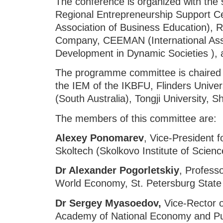
The conference is organized with the 
Regional Entrepreneurship Support C
Association of Business Education
Company, CEEMAN (International Ass
Development in Dynamic Societies ), 
The programme committee is chaired
the IEM of the IKBFU, Flinders Univers
(South Australia), Tongji University, S
The members of this committee are:
Alexey Ponomarev
, Vice-President f
Skoltech (Skolkovo Institute of Scien
Dr
Alexander Pogorletskiy
, Profess
World Economy, St. Petersburg State 
Dr
Sergey Myasoedov,
Vice-Rector o
Academy of National Economy and Publ