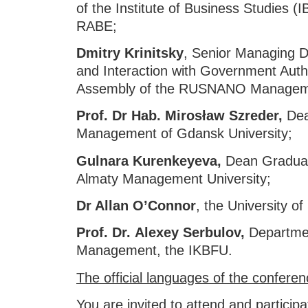
of the Institute of Business Studies 
RABE;
Dmitry Krinitsky
, Senior Managing Di
and Interaction with Government Autho
Assembly of the RUSNANO Managem
Prof. Dr Hab. Mirosław Szreder,
Dea
Management of Gdansk University;
Gulnara Kurenkeyeva,
Dean Graduat
Almaty Management University;
Dr Allan O’Connor
, the University of
Prof. Dr.
Alexey Serbulov,
Departmen
Management, the IKBFU.
The official languages of the conferen
You are invited to attend and participat