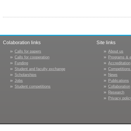
Colaboration links
Site links
Calls for papers
About us
Calls for cooperation
Programs & 
Funding
Accreditation
Student and faculty exchange
Competitions
Scholarships
News
Jobs
Publications
Student competitions
Collaboration
Research
Privacy polic