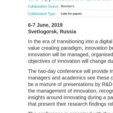
Collaboration Source:
Members
Collaboration Type:
Calls for papers
6-7 June, 2019
Svetlogorsk, Russia
In the era of transitioning into a digit
value creating paradigm, innovation
innovation will be managed, organised
objectives of innovation will change dur
The two-day conference will provide i
managers and academics see these ch
be a mixture of presentations by R&
the management of innovation, recogn
insights around innovating during a p
that present their research findings rel