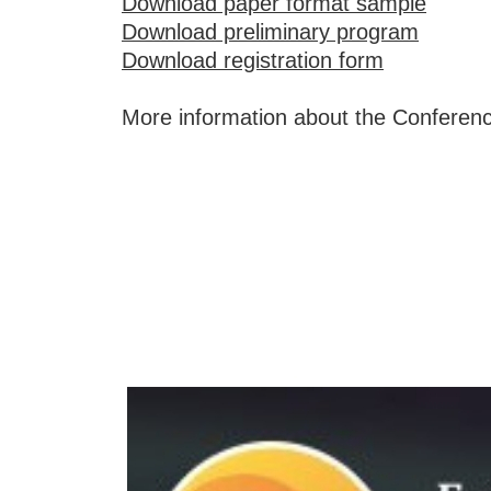
Download paper format sample
Download preliminary program
Download registration form
More information about the Conferen