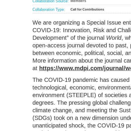
Collaboration Source:
Members
Collaboration Type:
Call for Contributions
We are organizing a Special Issue ent
COVID-19: Innovation, Risk and Chal
Development” of the journal
World
, w
open-access journal devoted to past, p
between economic, political, social, a
More information about the journal ca
at
https://www.mdpi.com/journal/w
The COVID-19 pandemic has caused c
technological, economic, environmental,
environment (STEEPLE) of societies a
degrees. The pressing global challenge
climate change, and meeting the Sus
(SDGs) took on a new dimension und
unanticipated shock, the COVID-19 