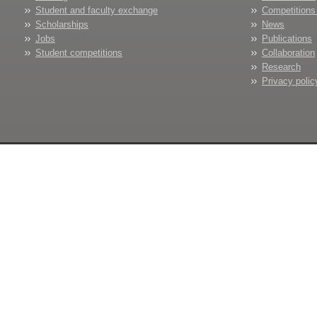
Student and faculty exchange
Competitions
Scholarships
News
Jobs
Publications
Student competitions
Collaboration
Research
Privacy polic