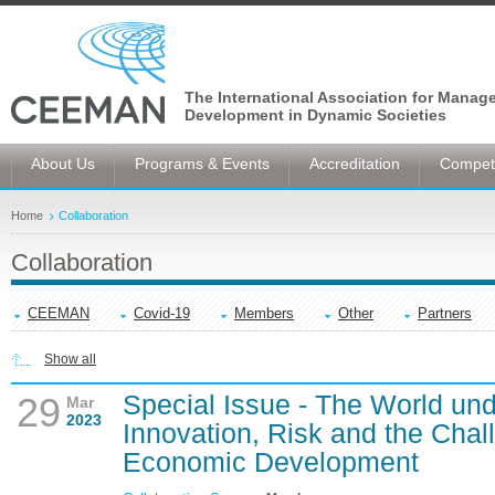
The International Association for Manag
Development in Dynamic Societies
About Us
Programs & Events
Accreditation
Competi
Home
Collaboration
Collaboration
CEEMAN
Covid-19
Members
Other
Partners
Show all
Special Issue - The World un
29
Mar
2023
Innovation, Risk and the Chal
Economic Development