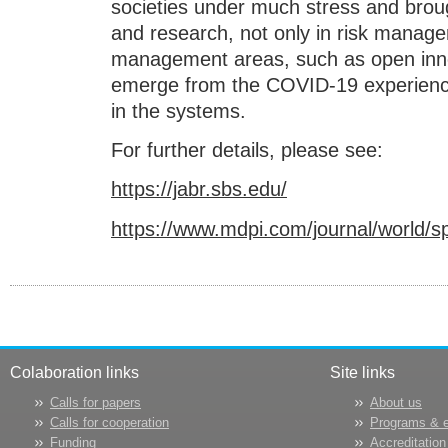
societies under much stress and broug
and research, not only in risk manage
management areas, such as open inno
emerge from the COVID-19 experience 
in the systems.
For further details, please see:
https://jabr.sbs.edu/
https://www.mdpi.com/journal/world/
Colaboration links
Site links
Calls for papers
About us
Calls for cooperation
Programs & 
Funding
Accreditation