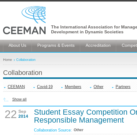
The International Association for Manag
Development in Dynamic Societies
About Us
Programs & Events
Accreditation
Competi
Home
Collaboration
Collaboration
CEEMAN
Covid-19
Members
Other
Partners
Show all
Student Essay Competition O
22
Sep
2014
Responsible Management
Collaboration Source:
Other