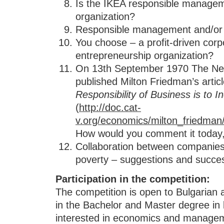
Is the IKEA responsible managem
organization?
Responsible management and/or 
You choose – a profit-driven corpo
entrepreneurship organization?
On 13th September 1970 The Ne
published Milton Friedman’s articl
Responsibility of Business is to In
(
http://doc.cat-
v.org/economics/milton_friedman/
How would you comment it today,
Collaboration between companies 
poverty – suggestions and succes
Participation in the competition
:
The competition is open to Bulgarian 
in the Bachelor and Master degree in l
interested in economics and manage