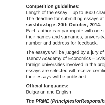
Competition guidelines
:
Length of the essay – up to 3600 cha
The deadline for submitting essays a
svishtov.bg
is
20th October, 2014.
Each author can participate with one 
their names and surnames, university,
number and address for feedback.
The essays will be judged by a jury of
Tsenov Academy of Economics – Svis
foreign universities involved in the pr
essays are selected will receive certifi
their essays will be published.
Official languages
:
Bulgarian and English
The
PRMЕ
(Principle
s
for
R
esponsib