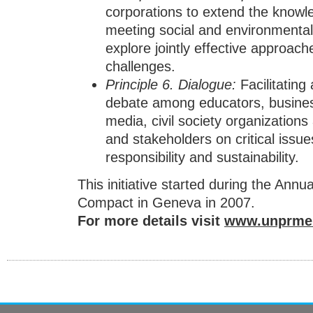
corporations to extend the knowle
meeting social and environmental 
explore jointly effective approac
challenges.
Principle
6.
Dialogue
:
Facilitating
debate among educators, busine
media, civil society organization
and stakeholders on critical issues
responsibility and sustainability.
This initiative started during the Annu
Compact in Geneva in 2007.
For more details visit
www.unprme