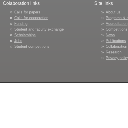
Colaboration links
Site links
Calls for papers
About us
Calls for cooperation
Programs & 
Funding
Accreditation
Student and faculty exchange
Competitions
Scholarships
News
Jobs
Publications
Student competitions
Collaboration
Research
Privacy polic