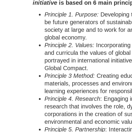
initiative
is based on
6
main princi
Principle
1.
Purpose
:
Developing t
be future generators of sustainab
society at large and to work for a
global economy.
Principle
2.
Values
:
Incorporating 
and curricula the values of global 
portrayed in international initiat
Global Compact.
Principle
3
Method
:
Creating educ
materials, processes and environ
learning experiences for responsi
Principle
4.
Research
: Engaging i
research that involves the role, 
corporations in the creation of su
environmental and economic valu
Principle
5.
Partnership
: Interact