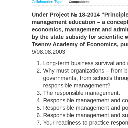
Collaboration Type:
Competitions
Under Project
№ 18-2014
“Principl
management education
– a concept
economics, management and admini
by the state subsidy for scientific w
Tsenov Academy of Economics, pu
9/08.08.2003
Long-term business survival a
Why must organizations – from b
governments, from schools throug
responsible management?
The responsible management.
Responsible management and cor
Responsible management and po
Responsible management and su
Your readiness to practice resp