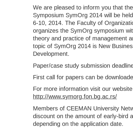
We are pleased to inform you that the
Symposium SymOrg 2014 will be held a
6-10, 2014. The Faculty of Organizatio
organizes the SymOrg symposium with
theory and practice of management an
topic of SymOrg 2014 is New Busines
Development.
Paper/case study submission deadline 
First call for papers can be download
For more information visit our website
http://www.symorg.fon.bg.ac.rs/
Members of CEEMAN University Netwo
discount on the amount of early-bird an
depending on the application date.