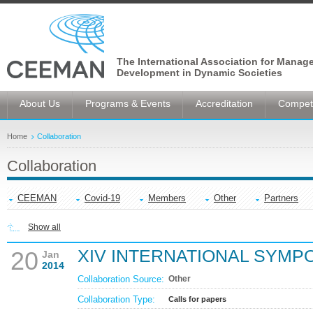
The International Association for Manag
Development in Dynamic Societies
About Us
Programs & Events
Accreditation
Competi
Home
Collaboration
Collaboration
CEEMAN
Covid-19
Members
Other
Partners
Show all
XIV INTERNATIONAL SYMP
20
Jan
2014
Collaboration Source:
Other
Collaboration Type:
Calls for papers