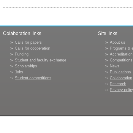
Colaboration links
Site links
Calls for papers
About us
Calls for cooperation
Programs & 
Funding
Accreditation
Student and faculty exchange
Competitions
Scholarships
News
Jobs
Publications
Student competitions
Collaboration
Research
Privacy polic