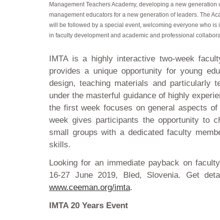
Management Teachers Academy, developing a new generation 
management educators for a new generation of leaders. The A
will be followed by a special event, welcoming everyone who is 
in faculty development and academic and professional collabora
IMTA is a highly interactive two-week facu
provides a unique opportunity for young edu
design, teaching materials and particularly t
under the masterful guidance of highly experie
the first week focuses on general aspects of 
week gives participants the opportunity to c
small groups with a dedicated faculty member
skills.
Looking for an immediate payback on facult
16-27 June 2019, Bled, Slovenia. Get detai
www.ceeman.org/imta
.
IMTA 20 Years Event