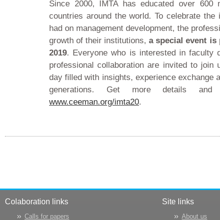
Since 2000, IMTA has educated over 600 
countries around the world. To celebrate the
had on management development, the professio
growth of their institutions,
a special event is
2019
. Everyone who is interested in facult
professional collaboration are invited to joi
day filled with insights, experience exchange
generations. Get more details and
www.ceeman.org/imta20
.
Colaboration links
Site links
Calls for papers
About us