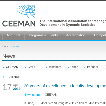
The International Association for Manag
Development in Dynamic Societies
About Us
Programs & Events
Accreditation
Competi
Home
News
News
CEEMAN
Covid-19
Members
Other
Partners
All news
17
Apr
20 years of excellence in faculty developme
2019
News source:
CEEMAN
In June, CEEMAN is conducting its 20th edition of IMTA-Internat