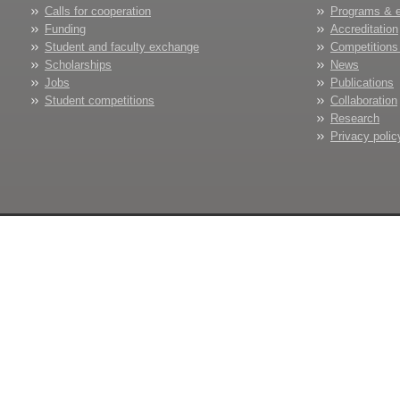
Calls for cooperation
Programs & 
Funding
Accreditation
Student and faculty exchange
Competitions
Scholarships
News
Jobs
Publications
Student competitions
Collaboration
Research
Privacy polic