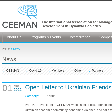
The International Association for Manag
Development in Dynamic Societies
About Us
Programs & Events
Accreditation
Competi
Home
News
News
CEEMAN
Covid-19
Members
Other
Partners
01
Open Letter to Ukrainian Friends
Mar
2022
Category:
Other
Prof. Purg, President of CEEMAN, writes a letter of support to the
Ukrainian academic community, condemns violence, and calls f