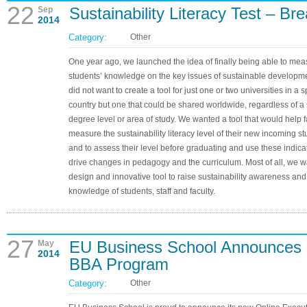
22
Sustainability Literacy Test – B
Sep
2014
Category:
Other
One year ago, we launched the idea of finally being able to mea
students’ knowledge on the key issues of sustainable developm
did not want to create a tool for just one or two universities in a s
country but one that could be shared worldwide, regardless of a 
degree level or area of study. We wanted a tool that would help f
measure the sustainability literacy level of their new incoming s
and to assess their level before graduating and use these indicat
drive changes in pedagogy and the curriculum. Most of all, we w
design and innovative tool to raise sustainability awareness and
knowledge of students, staff and faculty.
27
EU Business School Announces 
May
2014
BBA Program
Category:
Other