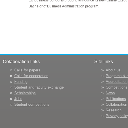
EU Business School is proud to announce its new Online Execut
Bachelor of Business Administration program.
Colaboration links
Site links
Calls for papers
About us
Calls for cooperation
Programs & 
Funding
Accreditation
Student and faculty exchange
Competitions
Scholarships
News
Jobs
Publications
Student competitions
Collaboration
Research
Privacy polic