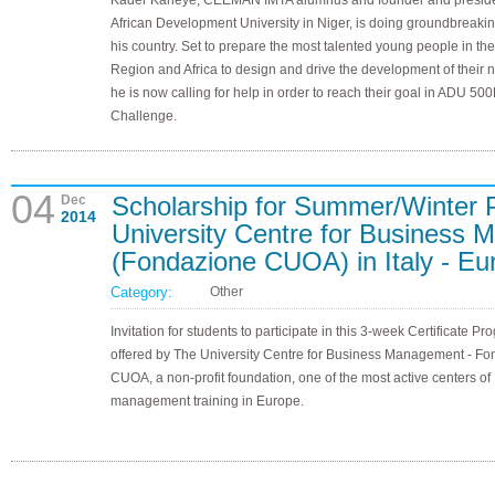
Kader Kaneye, CEEMAN IMTA alumnus and founder and preside
African Development University in Niger, is doing groundbreakin
his country. Set to prepare the most talented young people in th
Region and Africa to design and drive the development of their n
he is now calling for help in order to reach their goal in ADU 50
Challenge.
04
Scholarship for Summer/Winter 
Dec
2014
University Centre for Busines
(Fondazione CUOA) in Italy - Eu
Category:
Other
Invitation for students to participate in this 3-week Certificate Pr
offered by The University Centre for Business Management - F
CUOA, a non-profit foundation, one of the most active centers of
management training in Europe.