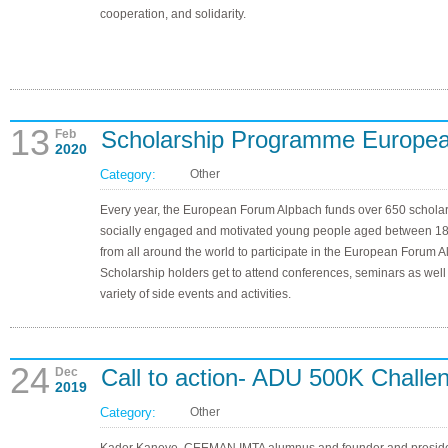
cooperation, and solidarity.
13
Scholarship Programme Europea
Feb
2020
Category:
Other
Every year, the European Forum Alpbach funds over 650 scholar
socially engaged and motivated young people aged between 1
from all around the world to participate in the European Forum A
Scholarship holders get to attend conferences, seminars as well
variety of side events and activities.
24
Call to action- ADU 500K Challe
Dec
2019
Category:
Other