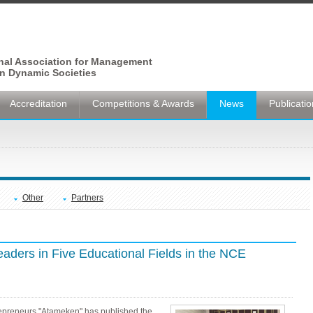
onal Association for Management
n Dynamic Societies
Accreditation
Competitions & Awards
News
Publicati
Other
Partners
ders in Five Educational Fields in the NCE
epreneurs "Atameken" has published the