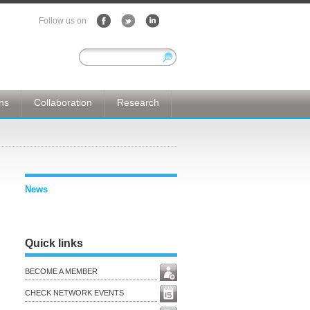
Follow us on
ons
Collaboration
Research
News
Quick links
BECOME A MEMBER
CHECK NETWORK EVENTS