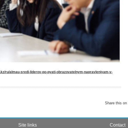
u.kz/ru/almau-sredi-liderov-po-pyati-obrazovatelnym-napravleniyam-v-
Share this on
Site links
Contact