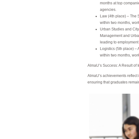
months at top compani
agencies.
Law (4th place) – The 
within two months, wor
Urban Studies and City
Management and Urban S
leading to employment 
Logistics (5th place) 
within two months, wor
AlmaU’s Success: A Result of 
AlmaU’s achievements reflect i
ensuring that graduates remain