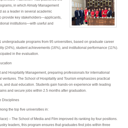
programs, in which Almaty Management
d as a leader in several academic
to provide key stakeholders—applicants,
ional institutions—with useful and
 undergraduate programs from 95 universities, based on graduate career
ity (24%), student achievements (16%), and institutional performance (11%).
cipated in the evaluation.
ducation
t and Hospitality Management, preparing professionals for international
l ventures. The School of Hospitality and Tourism emphasizes practical
ons, and dual education. Students gain hands-on experience with leading
ains and secure jobs within 2.5 months after graduation.
e Disciplines
g the top five universities in:
lace) – The School of Media and Film improved its ranking by four positions.
try leaders, this program ensures that graduates find jobs within three