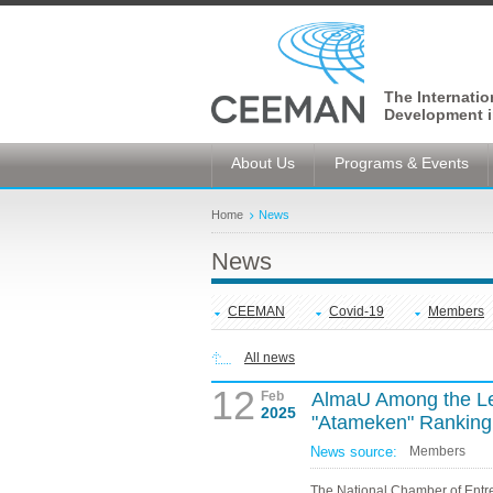
The Internati
Development i
About Us
Programs & Events
Home
News
News
CEEMAN
Covid-19
Members
All news
12
Feb
AlmaU Among the Lea
2025
"Atameken" Ranking
News source:
Members
The National Chamber of Entr