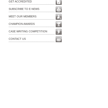
GET ACCREDITED
SUBSCRIBE TO E-NEWS
MEET OUR MEMBERS
CHAMPION AWARDS
CASE WRITING COMPETITION
CONTACT US