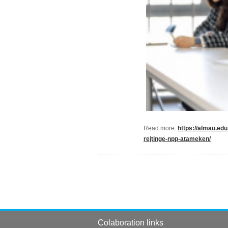
Read more:
https://almau.ed
rejtinge-npp-atameken/
Colaboration links