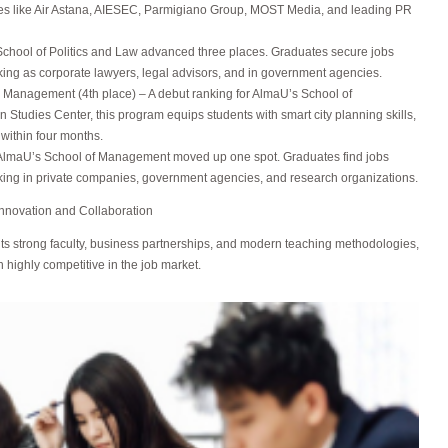
es like Air Astana, AIESEC, Parmigiano Group, MOST Media, and leading PR
School of Politics and Law advanced three places. Graduates secure jobs
king as corporate lawyers, legal advisors, and in government agencies.
 Management (4th place) – A debut ranking for AlmaU’s School of
tudies Center, this program equips students with smart city planning skills,
within four months.
– AlmaU’s School of Management moved up one spot. Graduates find jobs
king in private companies, government agencies, and research organizations.
Innovation and Collaboration
ts strong faculty, business partnerships, and modern teaching methodologies,
 highly competitive in the job market.