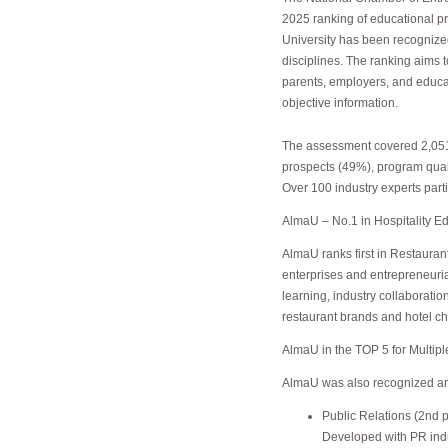
2025 ranking of educational 
University has been recognize
disciplines. The ranking aims 
parents, employers, and educat
objective information.
The assessment covered 2,051
prospects (49%), program qual
Over 100 industry experts parti
AlmaU – No.1 in Hospitality E
AlmaU ranks first in Restauran
enterprises and entrepreneuria
learning, industry collaborati
restaurant brands and hotel ch
AlmaU in the TOP 5 for Multipl
AlmaU was also recognized amon
Public Relations (2nd p
Developed with PR indus