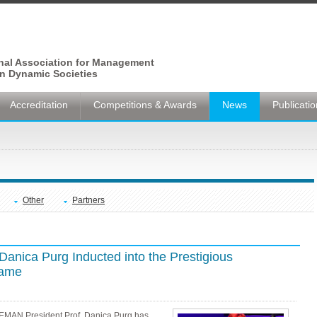
onal Association for Management
n Dynamic Societies
Accreditation
Competitions & Awards
News
Publicati
Other
Partners
nica Purg Inducted into the Prestigious
Fame
EEMAN President Prof. Danica Purg has