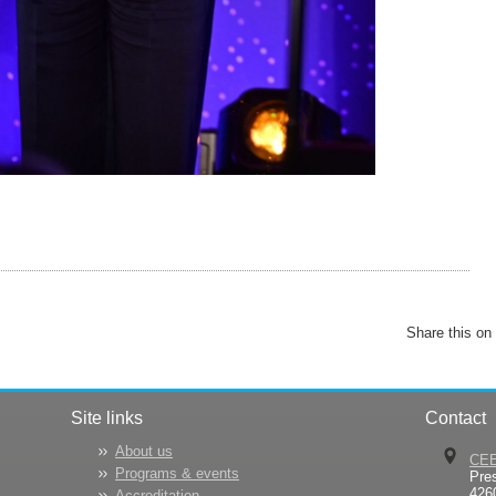
Share this on
Site links
Contact
About us
CE
Programs & events
Pre
426
Accreditation