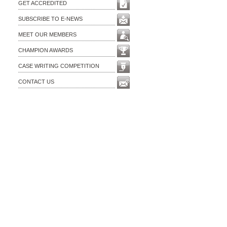
GET ACCREDITED
SUBSCRIBE TO E-NEWS
MEET OUR MEMBERS
CHAMPION AWARDS
CASE WRITING COMPETITION
CONTACT US