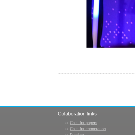
Colaboration links
Calls for papers
Calls for cooperation
Funding