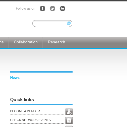
Follow us on
ons
Collaboration
Research
News
Quick links
BECOME A MEMBER
CHECK NETWORK EVENTS