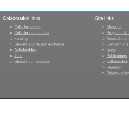
Colaboration links
Site links
Calls for papers
About us
Calls for cooperation
Programs & 
Funding
Accreditation
Student and faculty exchange
Competitions
Scholarships
News
Jobs
Publications
Student competitions
Collaboration
Research
Privacy polic