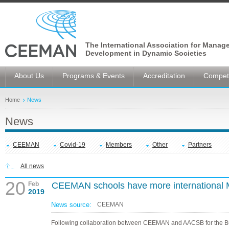
The International Association for Manag
Development in Dynamic Societies
About Us
Programs & Events
Accreditation
Competi
Home
News
News
CEEMAN
Covid-19
Members
Other
Partners
All news
20
Feb
CEEMAN schools have more international
2019
News source:
CEEMAN
Following collaboration between CEEMAN and AACSB for the B