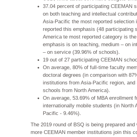
37.04 percent of participating CEEMAN s
on both teaching and intellectual contribu
Asia-Pacific the most reported selection 
reported this emphasis (48 participating s
America te most reported category is the
emphasis is on teaching, medium – on int
– on service (39.96% of schools).
19 out of 27 participating CEEMAN scho
On average, 80% of full-time faculty m
doctoral degrees (in comparison with 87%
institutions from Asia-Pacific region, and
schools from North America).
On average, 53.69% of MBA enrollment
internationally mobile students (in North
Pacific - 9.46%).
The 2019 round of BSQ is being prepared and 
more CEEMAN member institutions join this colle