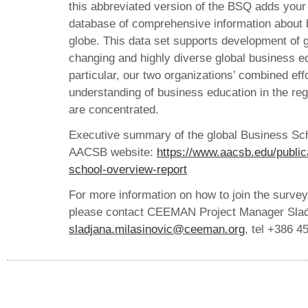
this abbreviated version of the BSQ adds your 
database of comprehensive information about 
globe. This data set supports development of gr
changing and highly diverse global business e
particular, our two organizations’ combined ef
understanding of business education in the
are concentrated.
Executive summary of the global Business Sch
AACSB website:
https://www.aacsb.edu/public
school-overview-report
For more information on how to join the survey
please contact CEEMAN Project Manager Slađ
sladjana.milasinovic@ceeman.org
, tel +386 4