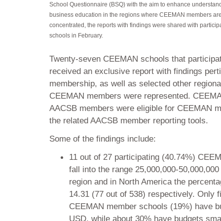
School Questionnaire (BSQ) with the aim to enhance understand
business education in the regions where CEEMAN members ar
concentrated, the reports with findings were shared with particip
schools in February.
Twenty-seven CEEMAN schools that participat
received an exclusive report with findings pe
membership, as well as selected other regional
CEEMAN members were represented. CEEMA
AACSB members were eligible for CEEMAN mem
the related AACSB member reporting tools.
Some of the findings include:
11 out of 27 participating (40.74%) CEE
fall into the range 25,000,000-50,000,000
region and in North America the percenta
14.31 (77 out of 538) respectively. Only fi
CEEMAN member schools (19%) have bud
USD, while about 30% have budgets sma