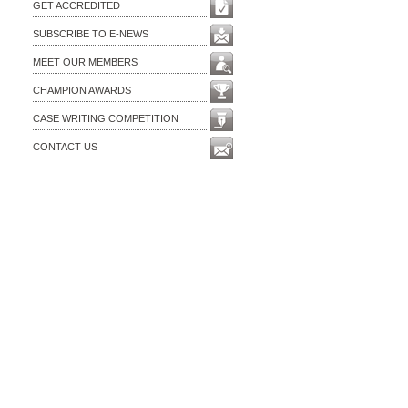
GET ACCREDITED
SUBSCRIBE TO E-NEWS
MEET OUR MEMBERS
CHAMPION AWARDS
CASE WRITING COMPETITION
CONTACT US