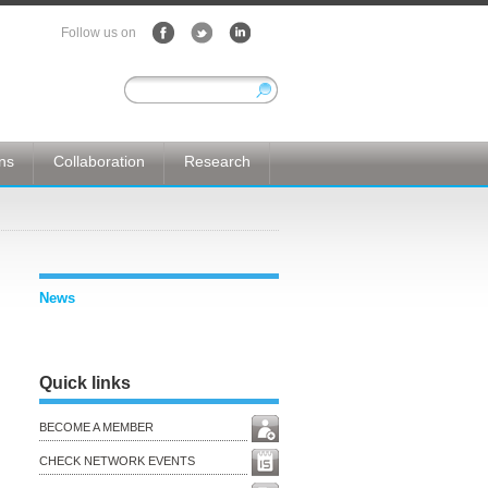
Follow us on
ons
Collaboration
Research
News
Quick links
BECOME A MEMBER
CHECK NETWORK EVENTS