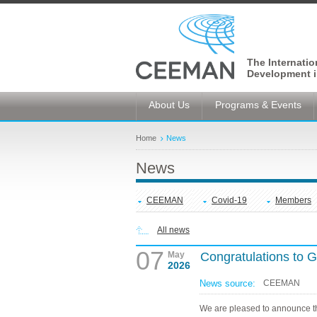
The Internati
Development i
About Us
Programs & Events
Home
News
News
CEEMAN
Covid-19
Members
All news
07
May
Congratulations to
2026
News source:
CEEMAN
We are pleased to announce t