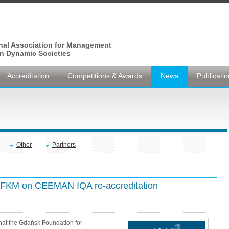
onal Association for Management
n Dynamic Societies
Accreditation
Competitions & Awards
News
Publicati
Other
Partners
 GFKM on CEEMAN IQA re-accreditation
hat the Gdańsk Foundation for