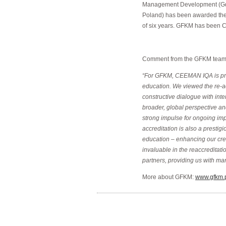
Management Development (Gd
Poland) has been awarded the
of six years. GFKM has been 
Comment from the GFKM team o
“For GFKM, CEEMAN IQA is prim
education. We viewed the re-ac
constructive dialogue with inte
broader, global perspective an
strong impulse for ongoing im
accreditation is also a presti
education – enhancing our credi
invaluable in the reaccredita
partners, providing us with man
More about GFKM:
www.gfkm.