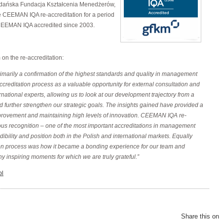
ańska Fundacja Kształcenia Menedżerów,
 CEEMAN IQA re-accreditation for a period
CEEMAN IQA accredited since 2003.
n the re-accreditation:
arily a confirmation of the highest standards and quality in management
creditation process as a valuable opportunity for external consultation and
rnational experts, allowing us to look at our development trajectory from a
d further strengthen our strategic goals. The insights gained have provided a
provement and maintaining high levels of innovation. CEEMAN IQA re-
gious recognition – one of the most important accreditations in management
bility and position both in the Polish and international markets. Equally
tion process was how it became a bonding experience for our team and
y inspiring moments for which we are truly grateful.”
pl
Share this on