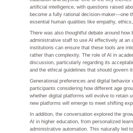
artificial intelligence, with questions raised a
become a fully rational decision-maker—one tha
essential human qualities like empathy, ethics
There was also thoughtful debate around how 
administrative staff to use AI effectively at an
institutions can ensure that these tools are in
rather than complexity. The role of AI in acad
discussion, particularly regarding its acceptabi
and the ethical guidelines that should govern i
Generational preferences and digital behavior 
participants considering how different age gro
whether digital platforms will evolve to retain
new platforms will emerge to meet shifting exp
In addition, the conversation explored the grow
AI in higher education, from personalized lear
administrative automation. This naturally led to