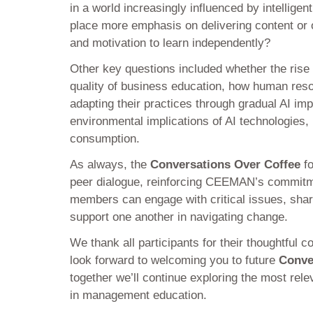
in a world increasingly influenced by intellige
place more emphasis on delivering content or o
and motivation to learn independently?
Other key questions included whether the rise 
quality of business education, how human res
adapting their practices through gradual AI im
environmental implications of AI technologies, 
consumption.
As always, the
Conversations Over Coffee
fo
peer dialogue, reinforcing CEEMAN’s commitm
members can engage with critical issues, share 
support one another in navigating change.
We thank all participants for their thoughtful c
look forward to welcoming you to future
Conve
together we’ll continue exploring the most rele
in management education.