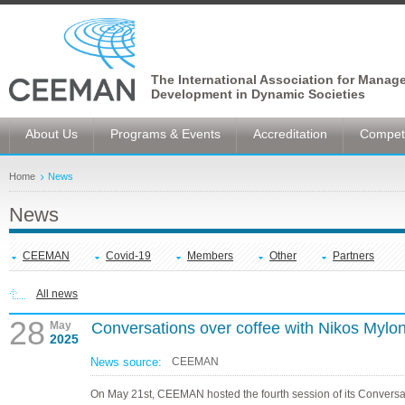
The International Association for Manag
Development in Dynamic Societies
About Us
Programs & Events
Accreditation
Competi
Home
News
News
CEEMAN
Covid-19
Members
Other
Partners
All news
28
May
Conversations over coffee with Nikos Mylo
2025
News source:
CEEMAN
On May 21st, CEEMAN hosted the fourth session of its Conversa