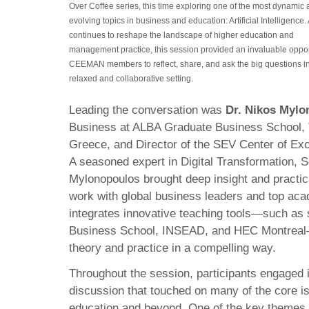
Over Coffee series, this time exploring one of the most dynamic 
evolving topics in business and education: Artificial Intelligence. 
continues to reshape the landscape of higher education and
management practice, this session provided an invaluable opport
CEEMAN members to reflect, share, and ask the big questions i
relaxed and collaborative setting.
Leading the conversation was
Dr. Nikos Mylo
Business at ALBA Graduate Business School, 
Greece, and Director of the SEV Center of Exc
A seasoned expert in Digital Transformation, S
Mylonopoulos brought deep insight and practi
work with global business leaders and top acad
integrates innovative teaching tools—such as
Business School, INSEAD, and HEC Montreal—
theory and practice in a compelling way.
Throughout the session, participants engaged i
discussion that touched on many of the core is
education and beyond. One of the key themes 