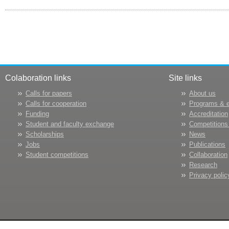
Colaboration links
Site links
Calls for papers
About us
Calls for cooperation
Programs & 
Funding
Accreditation
Student and faculty exchange
Competitions
Scholarships
News
Jobs
Publications
Student competitions
Collaboration
Research
Privacy polic