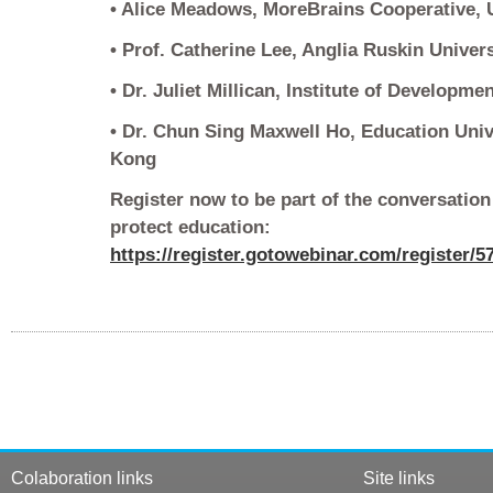
• Alice Meadows, MoreBrains Cooperative, U
• Prof. Catherine Lee, Anglia Ruskin Univer
• Dr. Juliet Millican, Institute of Developme
• Dr. Chun Sing Maxwell Ho, Education Uni
Kong
Register now to be part of the conversation
protect education:
https://register.gotowebinar.com/register/
Colaboration links
Site links