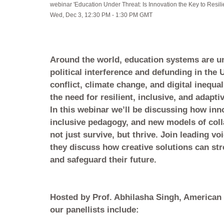
webinar 'Education Under Threat: Is Innovation the Key to Resil
Wed, Dec 3, 12:30 PM - 1:30 PM GMT
Around the world, education systems are u
political interference and defunding in the U
conflict, climate change, and digital inequal
the need for resilient, inclusive, and adapt
In this webinar we’ll be discussing how inno
inclusive pedagogy, and new models of coll
not just survive, but thrive. Join leading v
they discuss how creative solutions can st
and safeguard their future.
Hosted by Prof. Abhilasha Singh, American 
our panellists include: