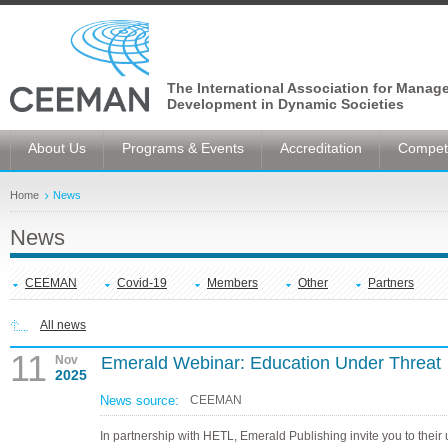
The International Association for Manag
Development in Dynamic Societies
About Us
Programs & Events
Accreditation
Competi
Home
News
News
CEEMAN
Covid-19
Members
Other
Partners
All news
11
Nov
Emerald Webinar: Education Under Threat
2025
News source:
CEEMAN
In partnership with HETL, Emerald Publishing invite you to thei