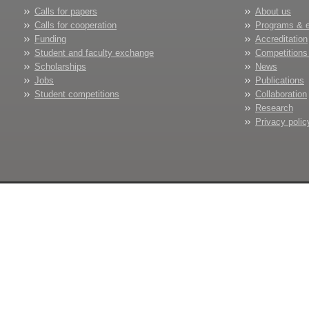
Calls for papers
About us
Calls for cooperation
Programs & 
Funding
Accreditation
Student and faculty exchange
Competitions
Scholarships
News
Jobs
Publications
Student competitions
Collaboration
Research
Privacy polic