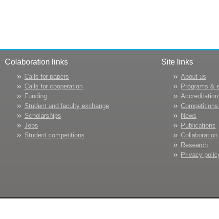
Colaboration links
Site links
Calls for papers
About us
Calls for cooperation
Programs & 
Funding
Accreditation
Student and faculty exchange
Competitions
Scholarships
News
Jobs
Publications
Student competitions
Collaboration
Research
Privacy polic