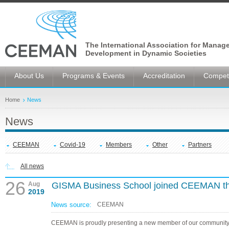
The International Association for Manag
Development in Dynamic Societies
About Us
Programs & Events
Accreditation
Competi
Home
News
News
CEEMAN
Covid-19
Members
Other
Partners
All news
26
Aug
GISMA Business School joined CEEMAN t
2019
News source:
CEEMAN
CEEMAN is proudly presenting a new member of our community,