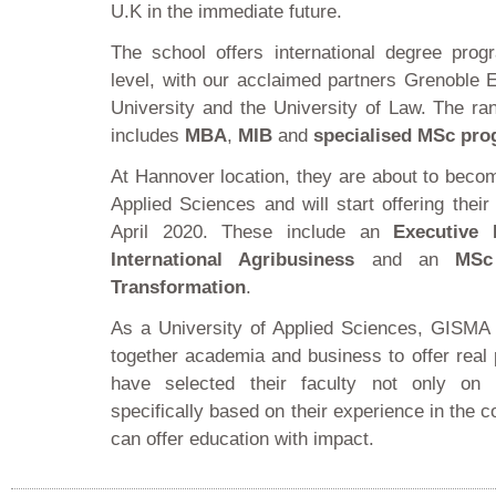
U.K in the immediate future.
The school offers international degree pro
level, with our acclaimed partners Grenoble
University and the University of Law. The r
includes
MBA
,
MIB
and
specialised MSc pr
At Hannover location, they are about to becom
Applied Sciences and will start offering the
April 2020. These include an
Executive
International Agribusiness
and an
MSc
Transformation
.
As a University of Applied Sciences, GISMA i
together academia and business to offer real 
have selected their faculty not only on 
specifically based on their experience in the
can offer education with impact.