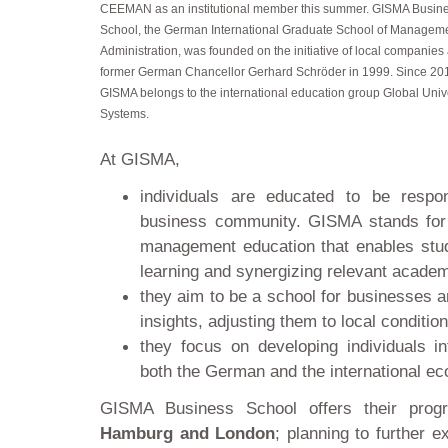
CEEMAN as an institutional member this summer. GISMA Busin
School, the German International Graduate School of Managem
Administration, was founded on the initiative of local companies
former German Chancellor Gerhard Schröder in 1999. Since 20
GISMA belongs to the international education group Global Univ
Systems.
At GISMA,
individuals are educated to be respo
business community. GISMA stands for p
management education that enables stud
learning and synergizing relevant academ
they aim to be a school for businesses a
insights, adjusting them to local conditio
they focus on developing individuals i
both the German and the international e
GISMA Business School offers their pr
Hamburg and London
; planning to further