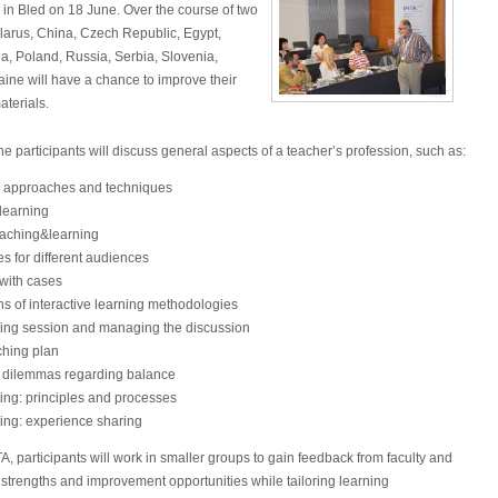
in Bled on 18 June. Over the course of two
larus, China, Czech Republic, Egypt,
ia, Poland, Russia, Serbia, Slovenia,
ine will have a chance to improve their
aterials.
the participants will discuss general aspects of a teacher’s profession, such as:
, approaches and techniques
learning
aching&learning
s for different audiences
with cases
s of interactive learning methodologies
hing session and managing the discussion
ching plan
 dilemmas regarding balance
ing: principles and processes
ing: experience sharing
, participants will work in smaller groups to gain feedback from faculty and
 strengths and improvement opportunities while tailoring learning