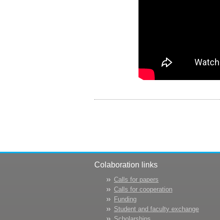
Colaboration links
Calls for papers
Calls for cooperation
Funding
Student and faculty exchange
Scholarships