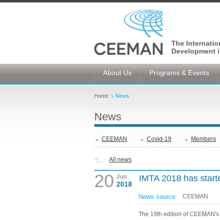
The Internati
Development i
About Us
Programs & Events
Home
News
News
CEEMAN
Covid-19
Members
All news
20
Jun
IMTA 2018 has start
2018
News source:
CEEMAN
The 19th edition of CEEMAN's