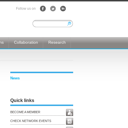
Follow us on
ons
Collaboration
Research
News
Quick links
BECOME A MEMBER
CHECK NETWORK EVENTS