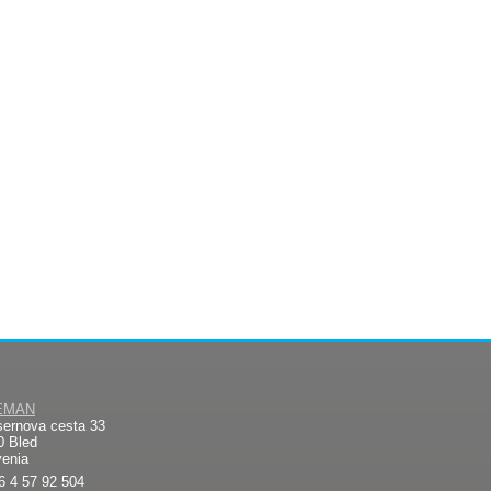
EMAN
sernova cesta 33
0 Bled
venia
6 4 57 92 504