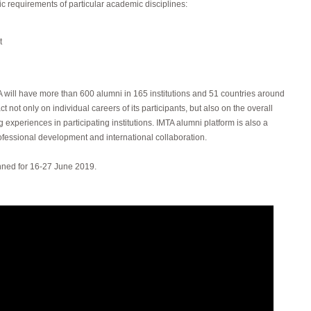
ic requirements of particular academic disciplines:
t
 will have more than 600 alumni in 165 institutions and 51 countries around
t not only on individual careers of its participants, but also on the overall
g experiences in participating institutions. IMTA alumni platform is also a
rofessional development and international collaboration.
anned for 16-27 June 2019.