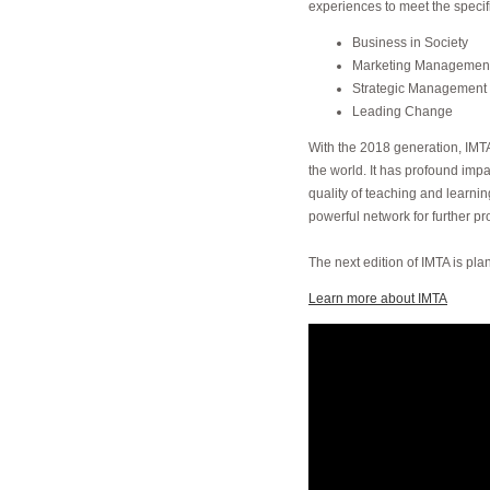
experiences to meet the specif
Business in Society
Marketing Managemen
Strategic Management
Leading Change
With the 2018 generation, IMTA
the world. It has profound impac
quality of teaching and learnin
powerful network for further p
The next edition of IMTA is pl
Learn more about IMTA