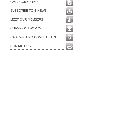
GET ACCREDITED
SUBSCRIBE TO E-NEWS
MEET OUR MEMBERS
CHAMPION AWARDS
CASE WRITING COMPETITION
CONTACT US