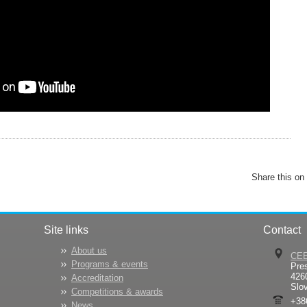
Share this on
Site links
Contact
About us
CE
Programs & events
Pre
426
Accreditation
Slo
Competitions & awards
+38
News