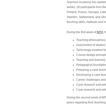
Teachers Academy has started 
weeks, 28 participants from Be
Finland, France, Georgia, Latv
Sweden, Switzerland, and Ukra
teaching skills, methods and m
During the first week of
IMTA
, 
Teaching philosophies
Assessment of student 
Technology-enabled te
Course design principle
Teaching and learning 
Pedagogical foundation
Preparing a case teac
Developing a case tea
Career challenges and
Case research and writ
Case research and writ
During the second week of IMTA
peers regarding their teaching