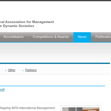
onal Association for Management
n Dynamic Societies
Accreditation
Competitions & Awards
News
Publicati
Other
Partners
ed!
 flagship IMTA-International Management