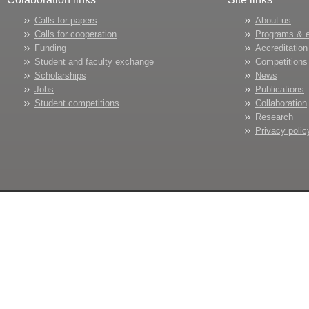
Calls for papers
About us
Calls for cooperation
Programs & 
Funding
Accreditation
Student and faculty exchange
Competitions
Scholarships
News
Jobs
Publications
Student competitions
Collaboration
Research
Privacy polic