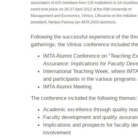
association of 415 members from 126 institutions in 34 countries
event took place on 26-27 April 2012 at the ISM University of
Management and Economics, Vilnius, Lithuania on the initiative o
president, Nerijus Pacesa (an IMTA 2003 alumnus).
Following the successful experience of the thr
gatherings, the Vilnius conference included the
IMTA Alumni Conference on “
Teaching Ex
Assurance: Implications for Faculty Dev
International Teaching Week, where IMTA
and participants in the various programs a
IMTA Alumni Meeting
The conference included the following themes:
Academic excellence through quality tea
Faculty development and quality assura
Implications and prospects for faculty 
involvement