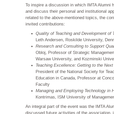
To inspire a discussion in which IMTA Alumni h
and discuss their personal and institutional 
related to the above-mentioned topics, the con
invited contributions:
Quality of Teaching and Development of T
Leth Andersen, Roskilde University, De
Research and Consulting to Support Qual
Obloj, Professor of Strategic Managemen
Warsaw University, and Kozminski Univer
Teaching Excellence: Getting to the Next
President of the National Society for Tea
Education in Canada, Professor at Conco
Faculty
Managing and Employing Technology in H
Kontrimas, ISM University of Managemen
An integral part of the event was the IMTA Alu
discussed future activities of the association, 