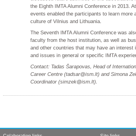
the Eighth IMTA Alumni Conference in 2013. Att
events enabled the participants to learn more 
culture of Vilnius and Lithuania.
The Seventh IMTA Alumni Conference was al
faculty from the host institution, as well as b
and other countries that may have an interest 
and issues in general or specific IMTA experien
Contact: Tadas Šarapovas, Head of Internatio
Career Centre (tadsar@ism.lt) and Simona Zeka
Coordinator (simzek@ism.lt).
Colaboration links
Site links