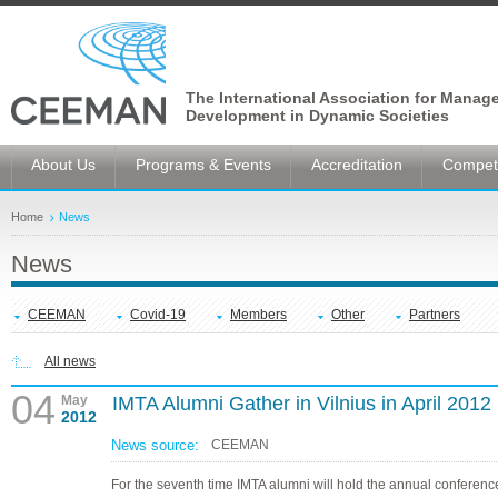
The International Association for Manag
Development in Dynamic Societies
About Us
Programs & Events
Accreditation
Competi
Home
News
News
CEEMAN
Covid-19
Members
Other
Partners
All news
04
May
IMTA Alumni Gather in Vilnius in April 2012
2012
News source:
CEEMAN
For the seventh time IMTA alumni will hold the annual conference