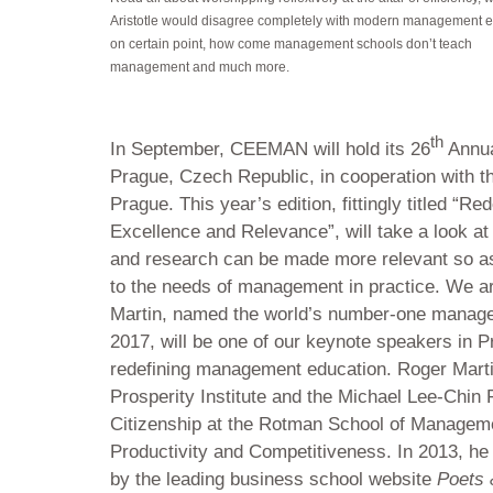
Aristotle would disagree completely with modern management 
on certain point, how come management schools don’t teach
management and much more.
th
In September, CEEMAN will hold its 26
Annua
Prague, Czech Republic, in cooperation with t
Prague. This year’s edition, fittingly titled “
Excellence and Relevance”, will take a look 
and research can be made more relevant so as
to the needs of management in practice. We a
Martin, named the world’s number-one manag
2017, will be one of our keynote speakers in P
redefining management education. Roger Martin 
Prosperity Institute and the Michael Lee-Chin F
Citizenship at the Rotman School of Manageme
Productivity and Competitiveness. In 2013, h
by the leading business school website
Poets 