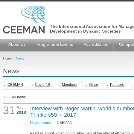
The International Association for Manag
Development in Dynamic Societies
About Us
Programs & Events
Accreditation
Competi
Home
News
News
CEEMAN
Covid-19
Members
Other
Partners
All news
31
May
Interview with Roger Martin, world’s numb
2018
Thinkers50 in 2017
News source:
CEEMAN
Read all about worshipping reflexively at the altar of efficiency, 