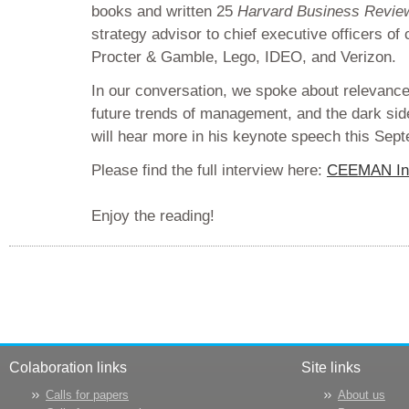
books and written 25
Harvard Business Revie
strategy advisor to chief executive officers o
Procter & Gamble, Lego, IDEO, and Verizon.
In our conversation, we spoke about relevanc
future trends of management, and the dark side
will hear more in his keynote speech this Sep
Please find the full interview here:
CEEMAN Int
Enjoy the reading!
Colaboration links
Site links
Calls for papers
About us