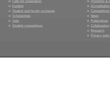
Calls for cooperation
Programs & 
Funding
Accreditation
Student and faculty exchange
Competitions
Scholarships
News
Jobs
Publications
Student competitions
Collaboration
Research
Privacy polic