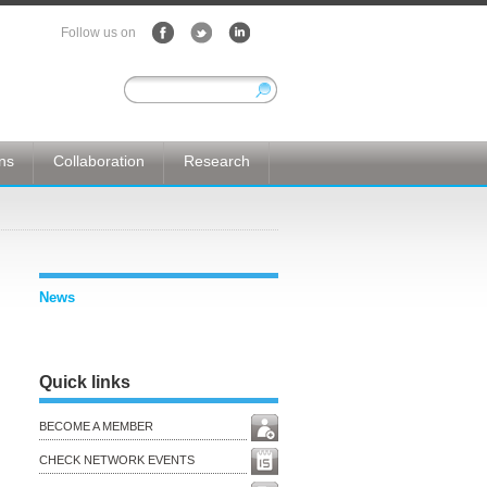
Follow us on
ons
Collaboration
Research
News
Quick links
BECOME A MEMBER
CHECK NETWORK EVENTS