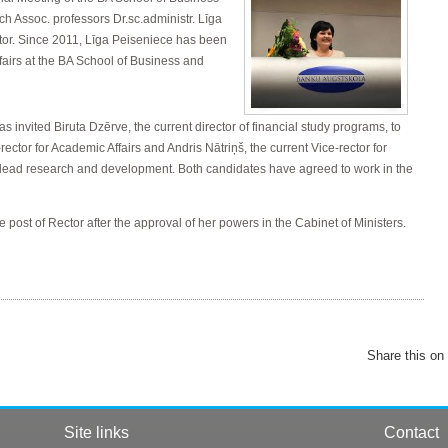
ch Assoc. professors Dr.sc.administr. Līga
tor. Since 2011, Līga Peiseniece has been
ffairs at the BA School of Business and
s invited Biruta Dzērve, the current director of financial study programs, to
rector for Academic Affairs and Andris Nātriņš, the current Vice-rector for
lead research and development. Both candidates have agreed to work in the
e post of Rector after the approval of her powers in the Cabinet of Ministers.
Share this on
Site links
Contact