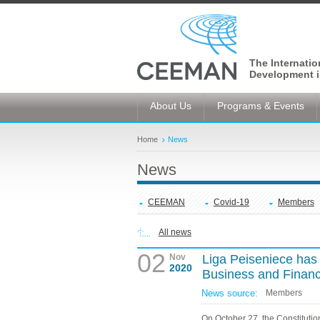
The Internati
Development i
About Us
Programs & Events
Home
News
News
CEEMAN
Covid-19
Members
All news
02
Nov
Liga Peiseniece has 
2020
Business and Finan
News source:
Members
On October 27, the Constitutio