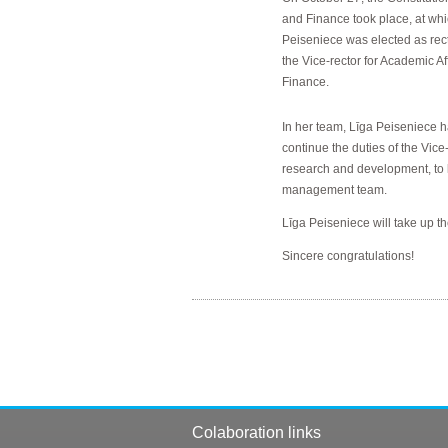
and Finance took place, at whi
Peiseniece was elected as rec
the Vice-rector for Academic A
Finance.
In her team, Līga Peiseniece ha
continue the duties of the Vice-
research and development, to 
management team.
Līga Peiseniece will take up th
Sincere congratulations!
Colaboration links