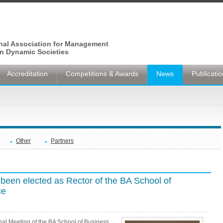
onal Association for Management
n Dynamic Societies
Accreditation
Competitions & Awards
News
Publicati
Other
Partners
been elected as Rector of the BA School of
ce
nal Meeting of the BA School of Business