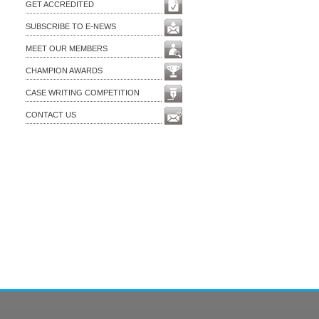
GET ACCREDITED
SUBSCRIBE TO E-NEWS
MEET OUR MEMBERS
CHAMPION AWARDS
CASE WRITING COMPETITION
CONTACT US