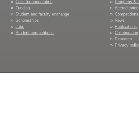
Calls for cooperation
Programs & 
Funding
Accreditation
Student and faculty exchange
Competitions
Scholarships
News
Jobs
Publications
Student competitions
Collaboration
Research
Privacy polic