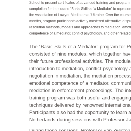
School to present certificates of advanced training and program
completion for the course “Basic Skills of a Mediator” to represen
the Association of Lawyer-Mediators of Ukraine. Over the course 
months, program participants actively mastered alternative disp
resolution methods, models and approaches to mediation, emot
competence of a mediator, conflict psychology, and other related 
The “Basic Skills of a Mediator” program for P
consisted of nine modules, which together hav
their future professional activities. The modul
introduction to mediation, conflict psychology
negotiation in mediation, the mediation proce
emotional competence of a mediator, communic
mediation in enforcement proceedings. The int
training program was both useful and engaging
techniques delivered by renowned internationa
Participants also had the opportunity to learn 
Netherlands during sessions with Professor J
During these sessions, Professor van Zwieten 