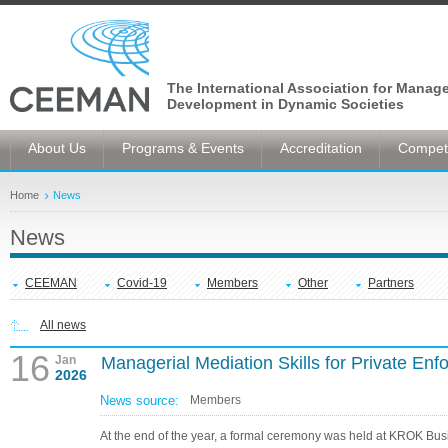
The International Association for Manag
Development in Dynamic Societies
About Us
Programs & Events
Accreditation
Competi
Home
News
News
CEEMAN
Covid-19
Members
Other
Partners
All news
16
Jan
Managerial Mediation Skills for Private Enf
2026
News source:
Members
At the end of the year, a formal ceremony was held at KROK Bus