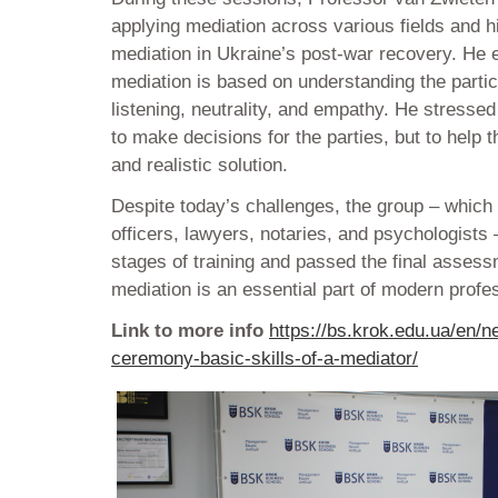
applying mediation across various fields and h
mediation in Ukraine’s post-war recovery. He
mediation is based on understanding the partic
listening, neutrality, and empathy. He stressed 
to make decisions for the parties, but to help 
and realistic solution.
Despite today’s challenges, the group – which
officers, lawyers, notaries, and psychologists
stages of training and passed the final asses
mediation is an essential part of modern profes
Link to more info
https://bs.krok.edu.ua/en/n
ceremony-basic-skills-of-a-mediator/