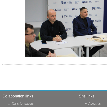
Colaboration links
Site links
Calls for papers
About us