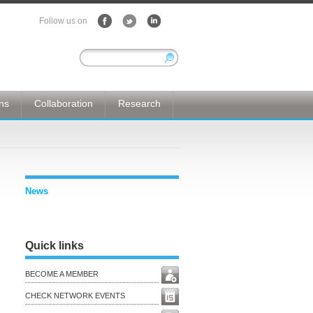
Follow us on
ons
Collaboration
Research
News
Quick links
BECOME A MEMBER
CHECK NETWORK EVENTS