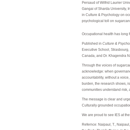
Persaud of Wilfrid Laurier Un
Gangai of Sharda University, 
in Culture & Psychology on occ
psychological toll on sugarca
Occupational health has long 
Published in
Culture & Psycho
Executive School, Strasbourg, i
Canada, and Dr. Khagendra Nat
Through the voices of sugarcan
acknowledge: when governance fa
accountability, without a voice
burden, the research shows, is 
communities understand risk, a
The message is clear and urge
Culturally grounded occupationa
We are proud to see IES at the 
Refernce: Naipaul, T., Naipaul, 