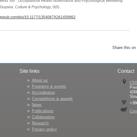
he Mind Too”: Occupational Health Governance and Psychological Wellbeing
 Guyana.
Culture & Psychology
,
0
(0).
.sagepub.com/doi/10.1177/1354067X261459962
Share this on
Site links
Contact
About us
CE
Programs & events
Pre
426
Accreditation
Slo
Competitions & awards
+38
News
Publications
Con
Collaboration
Research
Privacy policy