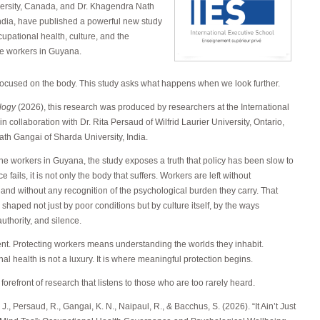
iversity, Canada, and Dr. Khagendra Nath
India, have published a powerful new study
upational health, culture, and the
ne workers in Guyana.
focused on the body. This study asks what happens when we look further.
logy
(2026), this research was produced by researchers at the International
n collaboration with Dr. Rita Persaud of Wilfrid Laurier University, Ontario,
h Gangai of Sharda University, India.
e workers in Guyana, the study exposes a truth that policy has been slow to
ils, it is not only the body that suffers. Workers are left without
, and without any recognition of the psychological burden they carry. That
shaped not just by poor conditions but by culture itself, by the ways
uthority, and silence.
nt. Protecting workers means understanding the worlds they inhabit.
l health is not a luxury. It is where meaningful protection begins.
forefront of research that listens to those who are too rarely heard.
J., Persaud, R., Gangai, K. N., Naipaul, R., & Bacchus, S. (2026). “It Ain’t Just