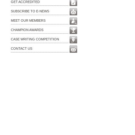
GET ACCREDITED
SUBSCRIBE TO E-NEWS
MEET OUR MEMBERS
CHAMPION AWARDS
CASE WRITING COMPETITION
CONTACT US