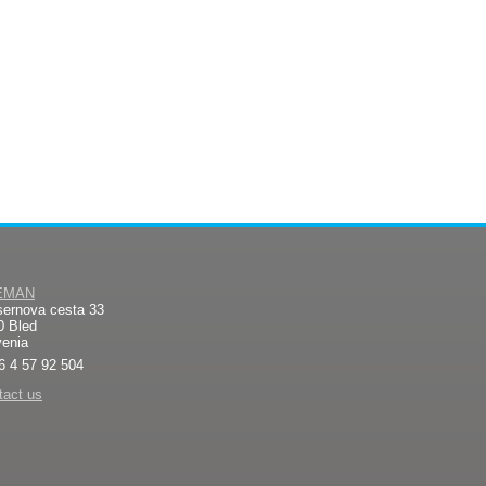
EMAN
sernova cesta 33
0 Bled
venia
6 4 57 92 504
tact us