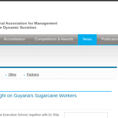
onal Association for Management
n Dynamic Societies
Accreditation
Competitions & Awards
News
Publicati
Other
Partners
ght on Guyana's Sugarcane Workers
l Executive School, together with Dr. Rita