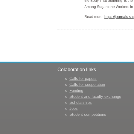
the Body That Suffering, Is t
Among Sugarcane Workers in
Read more:
https://journals
Colaboration links
Calls for papers
Calls for cooperation
Funding
Student and faculty exchange
Scholarships
Jobs
Student competitions