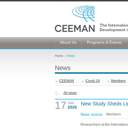
The Internati
Development i
About Us
Programs & Events
Home
News
News
CEEMAN
Covid-19
Members
All news
17
Jun
New Study Sheds Li
2026
News source:
Members
Researchers at the Internationa