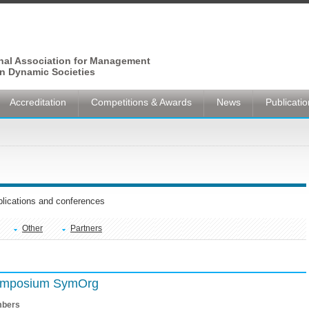
onal Association for Management
n Dynamic Societies
Accreditation
Competitions & Awards
News
Publicati
ublications and conferences
Other
Partners
Symposium SymOrg
bers