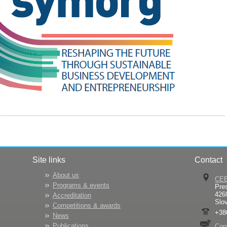
Site links
Contact
About us
CE
Programs & events
Pre
426
Accreditation
Slo
Competitions & awards
+38
News
Publications
Con