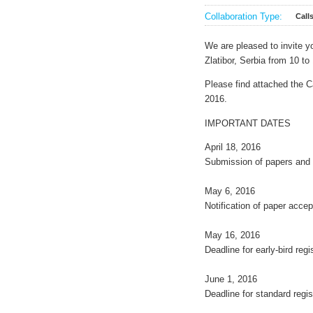
Collaboration Type:
Call
We are pleased to invite
Zlatibor, Serbia from 10 t
Please find attached the C
2016.
IMPORTANT DATES
April 18, 2016
Submission of papers and 
May 6, 2016
Notification of paper acce
May 16, 2016
Deadline for early-bird regi
June 1, 2016
Deadline for standard regis