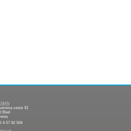
EMAN
sernova cesta 33
0 Bled
venia
6 4 57 92 504
tact us