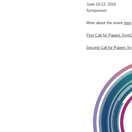
June 10-13, 2016
Symposium
More about the event
here
First Call for Papers Sym
Second Call for Papers S