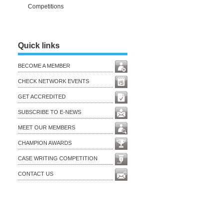
Competitions
Quick links
BECOME A MEMBER
CHECK NETWORK EVENTS
GET ACCREDITED
SUBSCRIBE TO E-NEWS
MEET OUR MEMBERS
CHAMPION AWARDS
CASE WRITING COMPETITION
CONTACT US