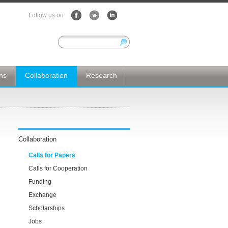
Follow us on
ons
Collaboration
Research
Collaboration
Calls for Papers
Calls for Cooperation
Funding
Exchange
Scholarships
Jobs