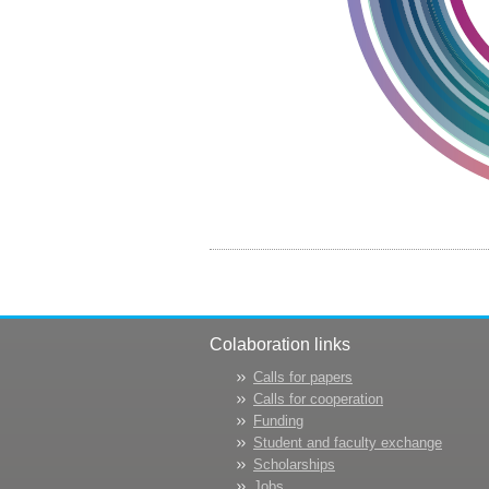
Colaboration links
Calls for papers
Calls for cooperation
Funding
Student and faculty exchange
Scholarships
Jobs