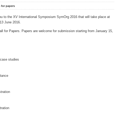
s for papers
 you to the XV International Symposium SymOrg
2016 that will take place at
o 13 June 2016.
all for Papers. Papers are welcome for submission starting from January 15,
case studies
ptance
stration
tration