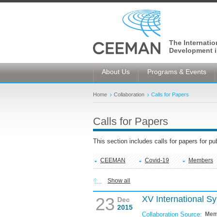
The Internati
Development i
About Us
Programs & Events
Home
Collaboration
Calls for Papers
Calls for Papers
This section includes calls for papers for p
CEEMAN
Covid-19
Members
Show all
23
XV International 
Dec
2015
Collaboration Source:
Mem