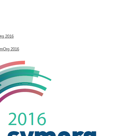
.
Org 2016
ymOrg 2016