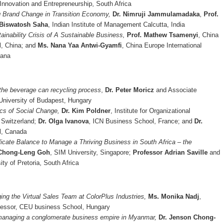
Innovation and Entrepreneurship, South Africa
g Brand Change in Transition Economy,
Dr. Nimruji Jammulamadaka
,
Prof.
 Biswatosh Saha
, Indian Institute of Management Calcutta, India
ainability Crisis of A Sustainable Business,
Prof. Mathew Tsamenyi
, China
l, China; and
Ms. Nana Yaa Antwi-Gyamfi
, China Europe International
hana
 the beverage can recycling process
,
Dr. Peter Moricz
and Associate
University of Budapest, Hungary
cs of Social Change,
Dr. Kim Poldner
, Institute for Organizational
, Switzerland;
Dr. Olga Ivanova
, ICN Business School, France; and
Dr.
l, Canada
licate Balance to Manage a Thriving Business in South Africa – the
 Chong-Leng Goh
, SIM University, Singapore;
Professor Adrian Saville
and
ity of Pretoria, South Africa
ing the Virtual Sales Team at ColorPlus Industries,
Ms. Monika Nadj
,
fessor, CEU business School, Hungary
 managing a conglomerate business empire in Myanmar,
Dr. Jenson Chong-