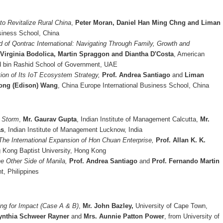
to Revitalize Rural China
,
Peter Moran, Daniel Han Ming Chng and Liman
siness School, China
d of Qontrac International: Navigating Through Family, Growth and
Virginia Bodolica, Martin Spraggon and Diantha D'Costa
, American
d bin Rashid School of Government, UAE
ion of Its IoT Ecosystem Strategy,
Prof. Andrea Santiago
and
Liman
rong (Edison) Wang
, China Europe International Business School, China
p Storm
,
Mr. Gaurav Gupta
, Indian Institute of Management Calcutta,
Mr.
as
, Indian Institute of Management Lucknow, India
 The International Expansion of Hon Chuan Enterprise,
Prof. Allan K. K.
Kong Baptist University, Hong Kong
e Other Side of Manila,
Prof. Andrea Santiago
and
Prof. Fernando Martin
t, Philippines
ng for Impact (Case A & B)
,
Mr. John Bazley,
University of Cape Town,
Cynthia Schweer Rayner
and
Mrs. Aunnie Patton Power
, from University of