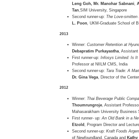
Leng Goh, Mr. Manohar Sabnani
,
A
Tan
,SIM University, Singapore
Second runner-up:
The Love-smitten
L. Poon
,
UKM-Graduate School of Bu
2013
Winner:
Customer Retention at Hyund
Debapratim Purkayastha
, Assistant
First runner-up:
Infosys Limited: Is It
Professor at NIILM CMS, India
Second runner-up:
Tara Trade: A Mar
Dr. Gina Vega
, Director of the Cente
2012
Winner:
Thai Beverage Public Compan
Thoumrungroje
, Assistant Professo
Mahasarakham University Business S
First runner- up:
An Old Bank in a Ne
Etzold
, Program Director and Lectu
Second runner-up:
Kraft Foods Argen
of Newfoundland, Canada and
Kathy