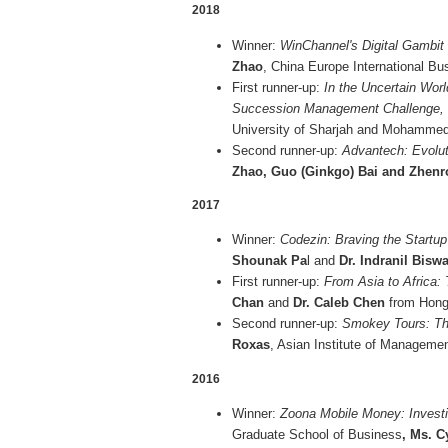
2018
Winner:
WinChannel's Digital Gambit 
Zhao
, China Europe International Bu
First runner-up:
In the Uncertain Worl
Succession Management Challenge,
University of Sharjah and Mohamme
Second runner-up:
Advantech: Evolut
Zhao, Guo (Ginkgo) Bai and Zhen
2017
Winner:
Codezin: Braving the Startu
Shounak Pa
l and
Dr. Indranil Bisw
First runner-up:
From Asia to Africa:
Chan
and
Dr. Caleb Chen
from Hong 
Second runner-up:
Smokey Tours: Th
Roxas
, Asian Institute of Managemen
2016
Winner:
Zoona Mobile Money: Investi
Graduate School of Business
, Ms. 