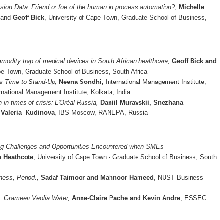
sion Data: Friend or foe of the human in process automation?
,
Michelle
,
and
Geoff Bick
, University of Cape Town, Graduate School of Business,
modity trap of medical devices in South African healthcare,
Geoff Bick and
ape Town, Graduate School of Business, South Africa
’s Time to Stand-Up,
Neena Sondhi,
International Management Institute,
ernational Management Institute, Kolkata, India
 in times of crisis: L'Oréal Russia,
Daniil Muravskii, Snezhana
 Valeria Kudinova
, IBS-Moscow, RANEPA, Russia
ng Challenges and Opportunities Encountered when SMEs
n Heathcote
, University of Cape Town - Graduate School of Business, South
ness, Period.,
Sadaf Taimoor and Mahnoor Hameed
, NUST Business
e: Grameen Veolia Water,
Anne-Claire Pache and Kevin Andre
, ESSEC