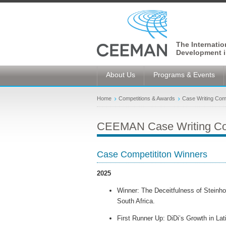
The Internati
Development i
About Us
Programs & Events
Home
Competitions & Awards
Case Writing Comp
CEEMAN Case Writing Co
Case Competititon Winners
2025
Winner: The Deceitfulness of Steinho
South Africa.
First Runner Up: DiDi’s Growth in La