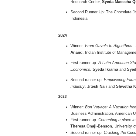
Research Center,
Syeda Maseeha 
Second Runner Up: The Chocolate J
Indonesia.
2024
Winner:
From Gavels to Algorithms: 
Anand
, Indian Institute of Manageme
First runner-up
: A Latin American St
Economics,
Syeda Ikrama
and
Syed
Second runner-up:
Empowering Farmer
Industry
,
Jitesh Nair
and
Shwetha K
2023
Winner:
Bon Voyage: A Vacation fr
Business Administration, American U
First runner-up:
Cementing a place in 
Theresa Onaji-Benson
, University o
Second runner-up:
Cracking the Conu