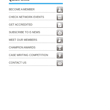
BECOME A MEMBER
CHECK NETWORK EVENTS
GET ACCREDITED
SUBSCRIBE TO E-NEWS
MEET OUR MEMBERS
CHAMPION AWARDS
CASE WRITING COMPETITION
CONTACT US