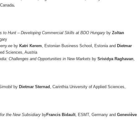
, Canada
.
s to Hunt – Developing Commercial Skills at BDO Hungary
by
Zoltan
l, Hungary
herry.ee
by
Katri Kerem
, Estonian Business School, Estonia and
Dietmar
lied Sciences, Austria
India: Challenges and Opportunities in New Markets
by
Srividya Raghavan
,
Simobil
by
Dietmar Sternad
, Carinthia University of Applied Sciences,
 for the New Subsidiary
by
Francis Bidault
, ESMT, Germany and
Geneviève