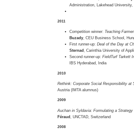
Administration, Lakehead University
2011
Competition winner:
Teaching Farmer
Buzady
, CEU Business Schoo
First runner-up:
Deal of the Day at C
Sternad
, Carinthia University of App
Second runner-up:
FieldTurf Tarkett 
IBS Hyderabad, India
2010
Rethink: Corporate Social Responsibility at 
Austria (IMTA alumnus)
2009
Auchan in Syldavia: Formulating a Strategy
Féraud
, UNCTAD, Switzerland
2008