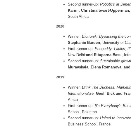
Second runner-up:
Robotics at Dimen
Karim, Christina Swart-Opperman
South Africa
2020
Winner:
Biotronik: Bypassing the com
Stephanie Barden
, University of C
First runner-up:
Peebuddy: Ladies, It
New Delhi
and Rituparna Basu
, Int
Second runner-up:
Sustainable growth
Muravskaia, Elena Romanova, and
2019
Winner:
Drink The Duchess: Marketi
Internationalize,
Geoff Bick and Fra
Africa
First runner-up:
It's Everybody's Busi
School, Pakistan
Second runner-up:
United to Innovat
Business School, France