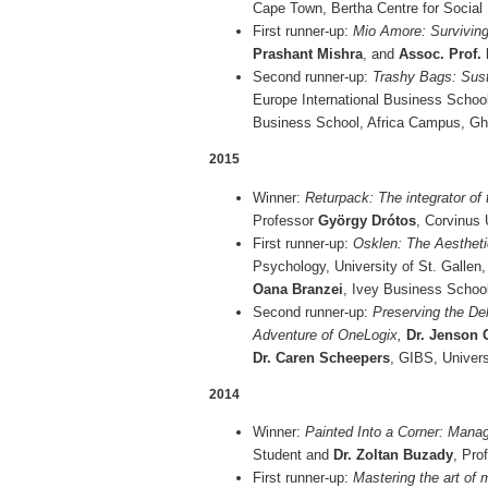
Cape Town, Bertha Centre for Social 
First runner-up:
Mio Amore: Survivin
Prashant Mishra
, and
Assoc. Prof.
Second runner-up:
Trashy Bags: Sust
Europe International Business Schoo
Business School, Africa Campus, G
2015
Winner:
Returpack: The integrator of
Professor
György Drótos
, Corvinus 
First runner-up:
Osklen: The Aestheti
Psychology, University of St. Gallen
Oana Branzei
, Ivey Business Schoo
Second runner-up:
Preserving the De
Adventure of OneLogix,
Dr. Jenson
Dr. Caren Scheepers
, GIBS, Univers
2014
Winner:
Painted Into a Corner: Manag
Student and
Dr. Zoltan Buzady
, Pro
First runner-up:
Mastering the art of