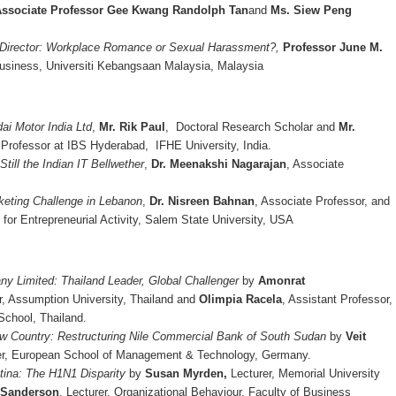
ssociate Professor Gee Kwang Randolph Tan
and
Ms. Siew Peng
 Director: Workplace Romance or Sexual Harassment?,
Professor June M.
siness, Universiti Kebangsaan Malaysia, Malaysia
ai Motor India Ltd
,
Mr. Rik Paul
, Doctoral Research Scholar and
Mr.
 Professor at IBS Hyderabad, IFHE University, India.
 Still the Indian IT Bellwether
,
Dr. Meenakshi Nagarajan
, Associate
keting Challenge in Lebanon
,
Dr. Nisreen Bahnan
, Associate Professor, and
r for Entrepreneurial Activity, Salem State University, USA
y Limited: Thailand Leader, Global Challenger
by
Amonrat
r, Assumption University, Thailand and
Olimpia Racela
, Assistant Professor,
chool, Thailand.
w Country: Restructuring Nile Commercial Bank of South Sudan
by
Veit
rer, European School of Management & Technology, Germany.
tina: The H1N1 Disparity
by
Susan Myrden,
Lecturer, Memorial University
 Sanderson
, Lecturer, Organizational Behaviour, Faculty of Business