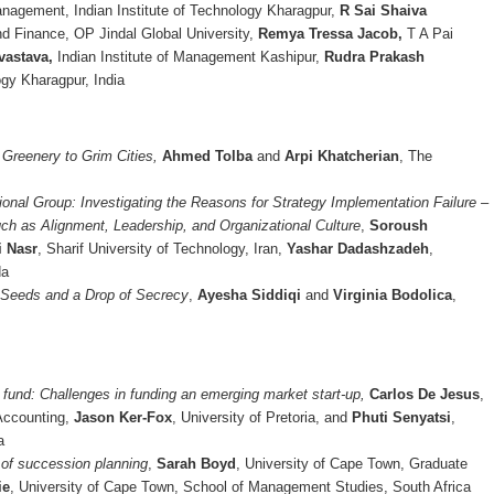
nagement, Indian Institute of Technology Kharagpur,
R Sai Shaiva
d Finance, OP Jindal Global University,
Remya Tressa Jacob,
T A Pai
vastava,
Indian Institute of Management Kashipur,
Rudra Prakash
ogy Kharagpur, India
Greenery to Grim Cities,
Ahmed Tolba
and
Arpi Khatcherian
, The
ional Group: Investigating the Reasons for Strategy Implementation Failure –
ch as Alignment, Leadership, and Organizational Culture
,
Soroush
i Nasr
, Sharif University of Technology, Iran,
Yashar Dadashzadeh
,
da
 Seeds and a Drop of Secrecy
,
Ayesha Siddiqi
and
Virginia Bodolica
,
o fund: Challenges in funding an emerging market start-up,
Carlos De Jesus
,
 Accounting,
Jason Ker-Fox
, University of Pretoria, and
Phuti Senyatsi
,
a
 of succession planning
,
Sarah Boyd
, University of Cape Town, Graduate
ie
, University of Cape Town, School of Management Studies, South Africa