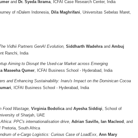
Qumer
and
Dr. Syeda Ikrama
, ICFAI Case Research Center, India
ourney of nDalem Indonesia,
Dila Maghrifani
, Universitas Sebelas Maret,
The Vidhii Partners GenAI Evolution,
Siddharth Wadehra
and
Ambuj
nt Ranchi, India
artup Aiming to Disrupt the Used-car Market across Emerging
a Maseeha Qumer
, ICFAI Business School - Hyderabad, India
s and Enhancing Sustainability: Inaru's Impact on the Dominican Cocoa
umari
, ICFAI Business School - Hyderabad, India
om Food Wastage,
Virginia Bodolica
and
Ayesha Siddiqi
, School of
niversity of Sharjah, UAE
Africa: PPC's internationalisation drive
,
Adrian Saville, Ian Macleod
, and
f Pretoria, South Africa
ndrum of e-Cargo Logistics: Curious Case of LoadExx
,
Ann Mary