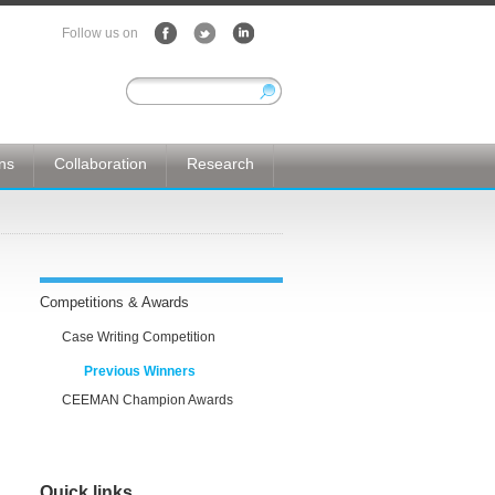
Follow us on
ons
Collaboration
Research
Competitions & Awards
Case Writing Competition
Previous Winners
CEEMAN Champion Awards
Quick links