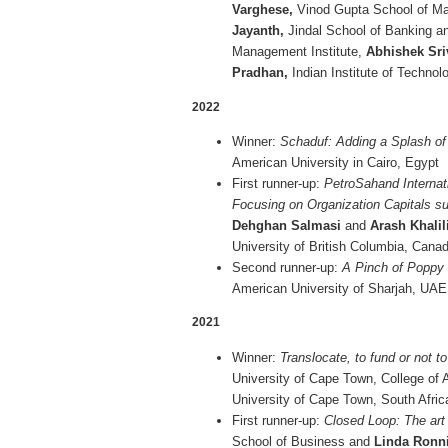
Varghese,
Vinod Gupta School of Ma
Jayanth,
Jindal School of Banking an
Management Institute,
Abhishek Sri
Pradhan,
Indian Institute of Technol
2022
Winner:
Schaduf: Adding a Splash of 
American University in Cairo, Egypt
First runner-up:
PetroSahand Internat
Focusing on Organization Capitals su
Dehghan Salmasi
and
Arash Khalil
University of British Columbia, Cana
Second runner-up:
A Pinch of Poppy
American University of Sharjah, UAE
2021
Winner:
Translocate, to fund or not t
University of Cape Town, College of
University of Cape Town, South Afric
First runner-up:
Closed Loop: The art
School of Business and
Linda Ronn