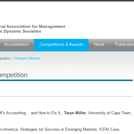
onal Association for Management
n Dynamic Societies
Accreditation
Competitions & Awards
News
Publicati
etition
Previous Winners
mpetition
ff’s Accounting… and How to Fix It.,
Taryn Miller
, University of Cape Town,
tin America: Strategies for Success in Emerging Markets, ICFAI Case