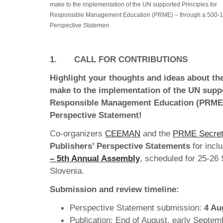
make to the implementation of the UN supported Principles for
Responsible Management Education (PRME) – through a 500-
Perspective Statemen
1.
CALL FOR CONTRIBUTIONS
Highlight your thoughts and ideas about th
make to the implementation of the UN suppo
Responsible Management Education (PRME)
Perspective Statement!
Co-organizers
CEEMAN
and the
PRME Secret
Publishers’ Perspective Statements
for incl
– 5th Annual Assembly
, scheduled for 25-26
Slovenia.
Submission and review timeline:
Perspective Statement submission:
4 Au
Publication: End of August, early Septe