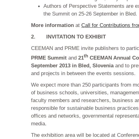
Authors of Perspective Statements are ex
the Summit on 25-26 September in Bled.
More information
at
Call for Contributions fr
2.
INVITATION TO EXHIBIT
CEEMAN and PRME invite publishers to partici
th
PRME Summit
and
21
CEEMAN Annual Co
September 2013 in Bled, Slovenia
and to pre
and projects in between the events sessions.
We expect more than 250 participants from mo
of business schools, universities, managemen
faculty members and researchers, business a
responsible for sustainable business practice
offices and networks, governmental represen
media.
The exhibition area will be located at Confere