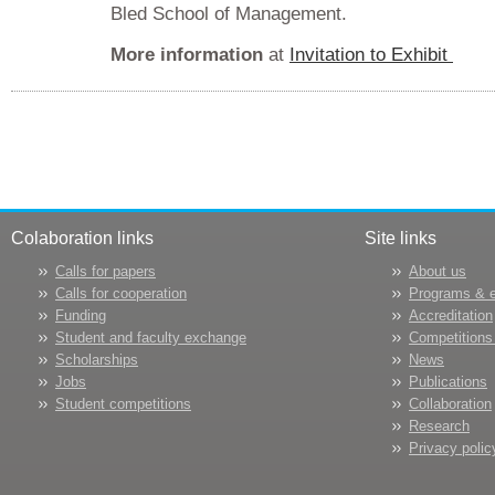
Bled School of Management.
More information
at
Invitation to Exhibit
Colaboration links
Site links
Calls for papers
About us
Calls for cooperation
Programs & 
Funding
Accreditation
Student and faculty exchange
Competitions
Scholarships
News
Jobs
Publications
Student competitions
Collaboration
Research
Privacy polic