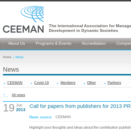
The International Association for Manag
Development in Dynamic Societies
About Us
Programs & Events
Accreditation
Competi
Home
News
News
CEEMAN
Covid-19
Members
Other
Partners
All news
19
Jun
Call for papers from publishers for 2013 
2013
News source:
CEEMAN
Highlight your thoughts and ideas about the contribution publis