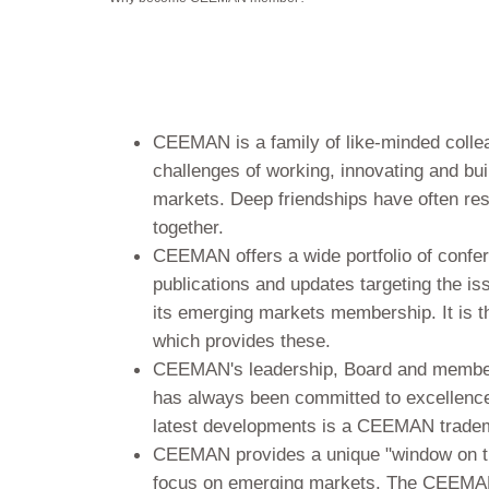
CEEMAN is a family of like-minded coll
challenges of working, innovating and buil
markets. Deep friendships have often res
together.
CEEMAN offers a wide portfolio of confe
publications and updates targeting the is
its emerging markets membership. It is the
which provides these.
CEEMAN's leadership, Board and membe
has always been committed to excellence,
latest developments is a CEEMAN trade
CEEMAN provides a unique "window on the
focus on emerging markets. The CEEMA