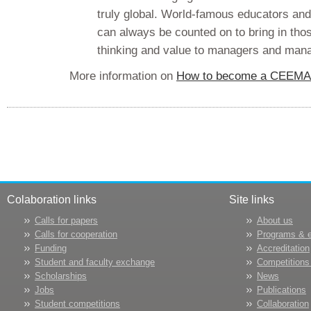
truly global. World-famous educators 
can always be counted on to bring in tho
thinking and value to managers and man
More information on
How to become a CEEM
Colaboration links
Site links
Calls for papers
About us
Calls for cooperation
Programs & 
Funding
Accreditation
Student and faculty exchange
Competitions
Scholarships
News
Jobs
Publications
Student competitions
Collaboration