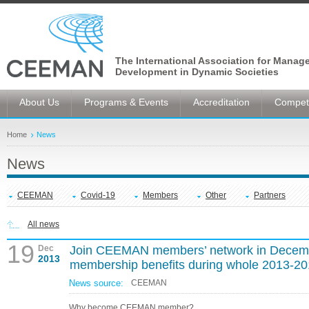
The International Association for Manag
Development in Dynamic Societies
About Us
Programs & Events
Accreditation
Competi
Home
News
News
CEEMAN
Covid-19
Members
Other
Partners
All news
19
Dec
Join CEEMAN members’ network in Decembe
2013
membership benefits during whole 2013-2
News source:
CEEMAN
Why become CEEMAN member?