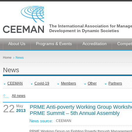
The International Association for Manag
Development in Dynamic Societies
About Us
Programs & Events
Accreditation
Competi
Home
News
News
CEEMAN
Covid-19
Members
Other
Partners
All news
22
May
PRME Anti-poverty Working Group Worksho
2013
PRME Summit – 5th Annual Assembly
News source:
CEEMAN
PRME Working Group on Fighting Poverty through Management