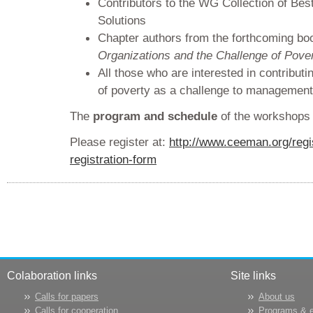
Contributors to the WG Collection of Best
Solutions
Chapter authors from the forthcoming b
Organizations and the Challenge of Pove
All those who are interested in contributi
of poverty as a challenge to management
The
program and schedule
of the workshops
Please register at:
http://www.ceeman.org/regi
registration-form
Colaboration links
Site links
Calls for papers
About us
Calls for cooperation
Programs & 