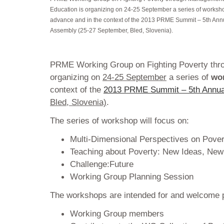
Education is organizing on 24-25 September a series of worksh
advance and in the context of the 2013 PRME Summit – 5th Ann
Assembly (25-27 September, Bled, Slovenia).
PRME Working Group on Fighting Poverty thr
organizing on
24-25 September
a series of
wo
context of the
2013 PRME Summit – 5th Annua
Bled, Slovenia)
.
The series of workshop will focus on:
Multi-Dimensional Perspectives on Pover
Teaching about Poverty: New Ideas, New
Challenge:Future
Working Group Planning Session
The workshops are intended for and welcome pa
Working Group members