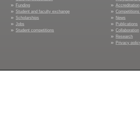
Funding
Accreditation
Student and faculty exchange
Competitions
Scholarships
News
Jobs
Publications
Student competitions
Collaboration
Research
Privacy polic