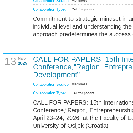
Collaboration Source:
Members
Collaboration Type:
Call for papers
Commitment to strategic mindset in a
individual level and understanding the
approach predetermines the success
CALL FOR PAPERS: 15th Intern
13
Nov
2025
Conference,“Region, Entrepre
Development”
Collaboration Source:
Members
Collaboration Type:
Call for papers
CALL FOR PAPERS: 15th International
Conference,“Region, Entrepreneursh
April 23–24, 2026, at the Faculty of 
University of Osijek (Croatia)