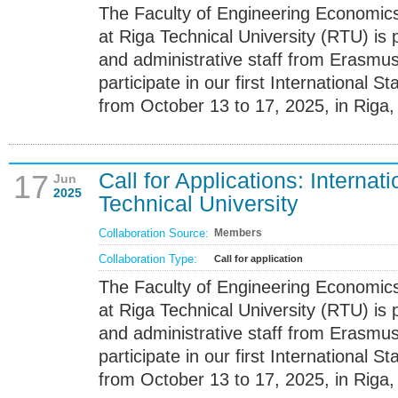
The Faculty of Engineering Econom
at Riga Technical University (RTU) is 
and administrative staff from Erasmus+
participate in our first International 
from October 13 to 17, 2025, in Riga, 
Call for Applications: Internat
17
Jun
2025
Technical University
Collaboration Source:
Members
Collaboration Type:
Call for application
The Faculty of Engineering Econom
at Riga Technical University (RTU) is 
and administrative staff from Erasmus+
participate in our first International 
from October 13 to 17, 2025, in Riga, 