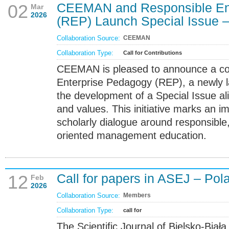
CEEMAN and Responsible En
02
Mar
2026
(REP) Launch Special Issue – 
Collaboration Source:
CEEMAN
Collaboration Type:
Call for Contributions
CEEMAN is pleased to announce a col
Enterprise Pedagogy (REP), a newly 
the development of a Special Issue a
and values. This initiative marks an i
scholarly dialogue around responsible
oriented management education.
Call for papers in ASEJ – Pol
12
Feb
2026
Collaboration Source:
Members
Collaboration Type:
call for
The Scientific Journal of Bielsko-Biał