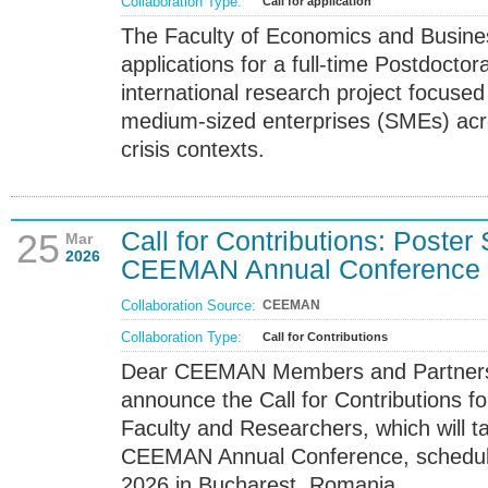
Collaboration Type:
Call for application
The Faculty of Economics and Business
applications for a full-time Postdoctor
international research project focused
medium-sized enterprises (SMEs) acro
crisis contexts.
Call for Contributions: Poster
25
Mar
2026
CEEMAN Annual Conference
Collaboration Source:
CEEMAN
Collaboration Type:
Call for Contributions
Dear CEEMAN Members and Partners,
announce the Call for Contributions fo
Faculty and Researchers, which will t
CEEMAN Annual Conference, schedul
2026 in Bucharest, Romania.