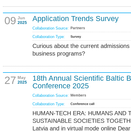
Application Trends Survey
09
Jun
2025
Collaboration Source:
Partners
Collaboration Type:
Survey
Curious about the current admissions
business programs?
18th Annual Scientific Balti
27
May
2025
Conference 2025
Collaboration Source:
Members
Collaboration Type:
Conference call
HUMAN-TECH ERA: HUMANS AND 
SUSTAINABLE SOCIETIES TOGETHER 
Latvia and in virtual mode online Dea