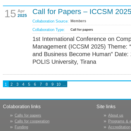
Call for Papers – ICCSM 202
15
Apr
2025
Collaboration Source:
Members
Collaboration Type:
Call for papers
1st International Conference on Com
Management (ICCSM 2025) Theme: “T
and Business Become Human” Date: 
POLIS University, Tirana
1
2
3
4
5
6
7
8
9
10
...
Colaboration links
Site links
Calls for papers
About us
Calls for cooperation
Programs & 
Funding
Accreditation