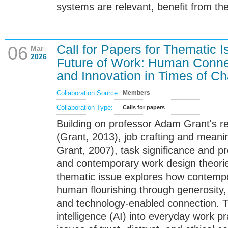
systems are relevant, benefit from theo
Call for Papers for Thematic 
06
Mar
2026
Future of Work: Human Connec
and Innovation in Times of C
Collaboration Source:
Members
Collaboration Type:
Calls for papers
Building on professor Adam Grant's r
(Grant, 2013), job crafting and meanin
Grant, 2007), task significance and pr
and contemporary work design theorie
thematic issue explores how contempo
human flourishing through generosity,
and technology-enabled connection. The
intelligence (AI) into everyday work pr