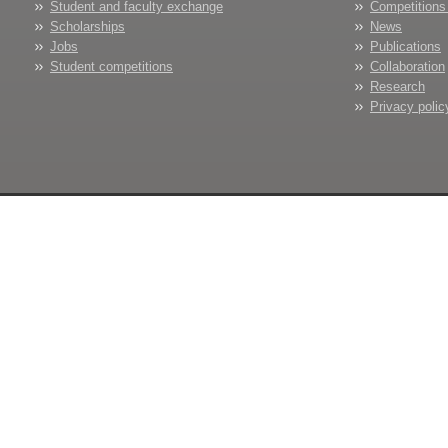
Student and faculty exchange
Competitions
Scholarships
News
Jobs
Publications
Student competitions
Collaboration
Research
Privacy polic