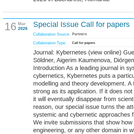
Special Issue Call for papers
16
Mar
2026
Collaboration Source:
Partners
Collaboration Type:
Call for papers
Journal: Kybernetes (view online) Gue
Söldner, Aigerim Kaumenova, Diórge
Introduction As a leading journal in 
cybernetics, Kybernetes puts a partic
modelling and theory development. A t
strong as its application. If it does no
it will eventually disappear from scient
reason, our special issue turns the at
systemic and cybernetic approaches fo
We invite submissions that show how
engineering, or any other domain in 