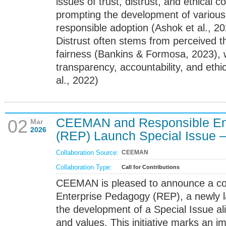
issues of trust, distrust, and ethical 
prompting the development of various
responsible adoption (Ashok et al., 20
Distrust often stems from perceived th
fairness (Bankins & Formosa, 2023), wh
transparency, accountability, and et
al., 2022)
CEEMAN and Responsible En
02
Mar
2026
(REP) Launch Special Issue – 
Collaboration Source:
CEEMAN
Collaboration Type:
Call for Contributions
CEEMAN is pleased to announce a col
Enterprise Pedagogy (REP), a newly 
the development of a Special Issue a
and values. This initiative marks an i