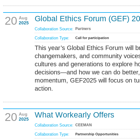
Global Ethics Forum (GEF) 2
20
Aug
2025
Collaboration Source:
Partners
Collaboration Type:
Call for participation
This year’s Global Ethics Forum will b
changemakers, and community voices
cultures and generations to explore 
decisions—and how we can do better, 
momentum, GEF2025 will focus on turn
action.
What Workearly Offers
20
Aug
2025
Collaboration Source:
CEEMAN
Collaboration Type:
Partnership Opportunities