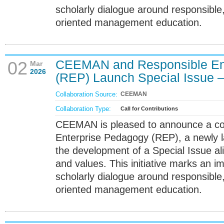
scholarly dialogue around responsible
oriented management education.
CEEMAN and Responsible En
02
Mar
2026
(REP) Launch Special Issue – 
Collaboration Source:
CEEMAN
Collaboration Type:
Call for Contributions
CEEMAN is pleased to announce a col
Enterprise Pedagogy (REP), a newly 
the development of a Special Issue a
and values. This initiative marks an i
scholarly dialogue around responsible
oriented management education.