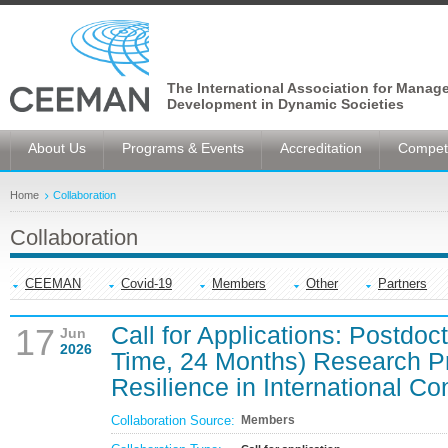
The International Association for Manag
Development in Dynamic Societies
About Us
Programs & Events
Accreditation
Competi
Home
Collaboration
Collaboration
CEEMAN
Covid-19
Members
Other
Partners
Call for Applications: Postdoc
17
Jun
2026
Time, 24 Months) Research P
Resilience in International Co
Collaboration Source:
Members