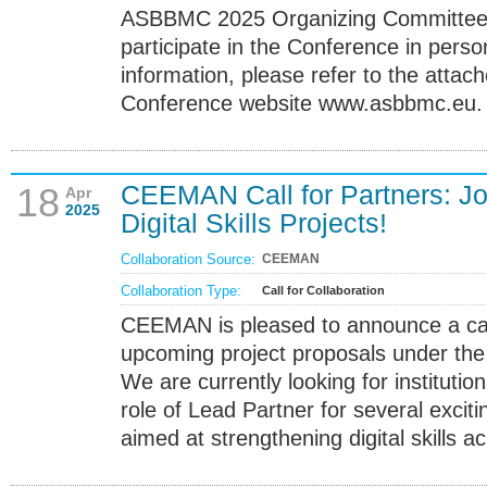
ASBBMC 2025 Organizing Committee is
participate in the Conference in perso
information, please refer to the attach
Conference website www.asbbmc.eu.
CEEMAN Call for Partners: Jo
18
Apr
2025
Digital Skills Projects!
Collaboration Source:
CEEMAN
Collaboration Type:
Call for Collaboration
CEEMAN is pleased to announce a call 
upcoming project proposals under th
We are currently looking for institutio
role of Lead Partner for several exciti
aimed at strengthening digital skills 