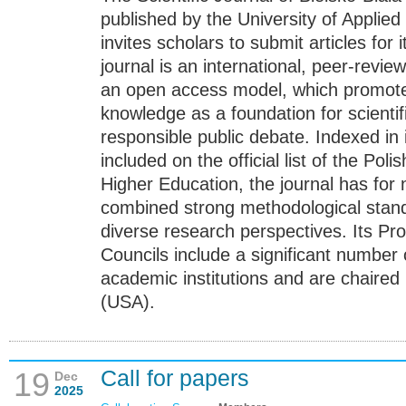
published by the University of Applied
invites scholars to submit articles for
journal is an international, peer-revi
an open access model, which promotes 
knowledge as a foundation for scienti
responsible public debate. Indexed in
included on the official list of the Pol
Higher Education, the journal has for
combined strong methodological stan
diverse research perspectives. Its Pr
Councils include a significant number 
academic institutions and are chaired
(USA).
Call for papers
19
Dec
2025