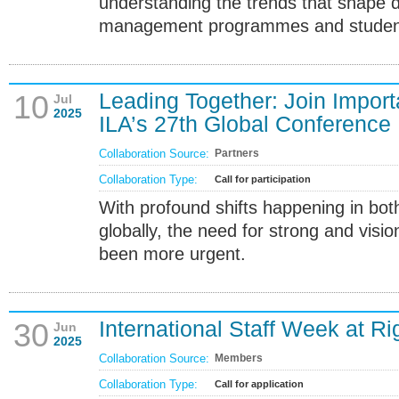
understanding the trends that shape
management programmes and student 
Leading Together: Join Import
10
Jul
2025
ILA’s 27th Global Conference
Collaboration Source:
Partners
Collaboration Type:
Call for participation
With profound shifts happening in bot
globally, the need for strong and visi
been more urgent.
International Staff Week at Ri
30
Jun
2025
Collaboration Source:
Members
Collaboration Type:
Call for application