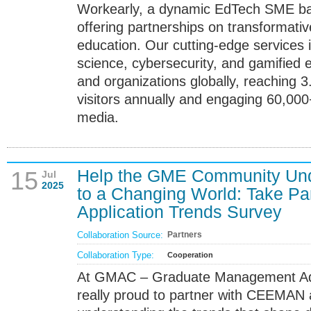
Workearly, a dynamic EdTech SME bas
offering partnerships on transformativ
education. Our cutting-edge services i
science, cybersecurity, and gamified
and organizations globally, reaching 3
visitors annually and engaging 60,000
media.
Help the GME Community Un
15
Jul
2025
to a Changing World: Take Pa
Application Trends Survey
Collaboration Source:
Partners
Collaboration Type:
Cooperation
At GMAC – Graduate Management Adm
really proud to partner with CEEMAN 