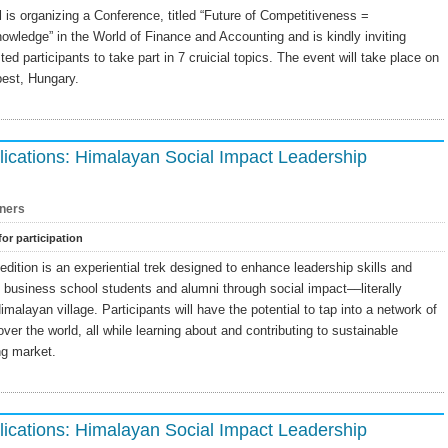
s organizing a Conference, titled “Future of Competitiveness =
nowledge” in the World of Finance and Accounting and is kindly inviting
ted participants to take part in 7 cruicial topics. The event will take place on
est, Hungary.
ications: Himalayan Social Impact Leadership
ners
for participation
ition is an experiential trek designed to enhance leadership skills and
f business school students and alumni through social impact––literally
imalayan village. Participants will have the potential to tap into a network of
ver the world, all while learning about and contributing to sustainable
ng market.
ications: Himalayan Social Impact Leadership