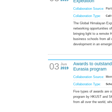
Expedition
Collaboration Source:
Part
Collaboration Type:
Call 
The Global Himalayan Exped
networking opportunities o
bringing light to a remote H
business schools from all o
development in an emergi
03
Awards to outsta
Jun
2019
Eurasia program
Collaboration Source:
Mem
Collaboration Type:
Scho
Five types of awards are o
program by HKUST and SK
from all over the world, w