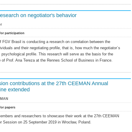
research on negotiator's behavior
er
for participation
f FGV Brasil is conducting a research on correlation between the
ividuals and their negotiating profile, that is, how much the negotiator´s
s psychological profile. This research will serve as the basis for the
e of Prof. Ana Tereza at the Rennes School of Business in France.
ssion contributions at the 27th CEEMAN Annual
ine extended
EMAN
 for papers
embers and researchers to showcase their work at the 27th CEEMAN
r Session on 25 September 2019 in Wrocław, Poland.