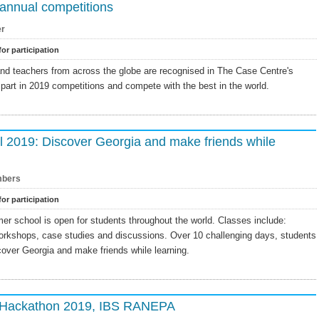
annual competitions
er
for participation
and teachers from across the globe are recognised in The Case Centre's
part in 2019 competitions and compete with the best in the world.
2019: Discover Georgia and make friends while
bers
for participation
r school is open for students throughout the world. Classes include:
workshops, case studies and discussions. Over 10 challenging days, students
cover Georgia and make friends while learning.
G Hackathon 2019, IBS RANEPA