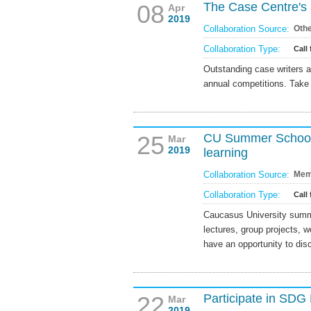
08
The Case Centre's 
Apr
2019
Collaboration Source:
Oth
Collaboration Type:
Call 
Outstanding case writers 
annual competitions. Take 
25
CU Summer School 
Mar
2019
learning
Collaboration Source:
Mem
Collaboration Type:
Call 
Caucasus University summe
lectures, group projects, 
have an opportunity to dis
22
Participate in SD
Mar
2019