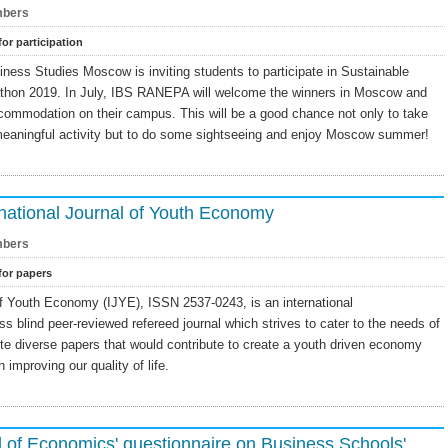
bers
for participation
ness Studies Moscow is inviting students to participate in Sustainable
hon 2019. In July, IBS RANEPA will welcome the winners in Moscow and
ccommodation on their campus. This will be a good chance not only to take
 meaningful activity but to do some sightseeing and enjoy Moscow summer!
rnational Journal of Youth Economy
bers
 for papers
of Youth Economy (IJYE), ISSN 2537-0243, is an international
ss blind peer-reviewed refereed journal which strives to cater to the needs of
te diverse papers that would contribute to create a youth driven economy
h improving our quality of life.
of Economics' questionnaire on Business Schools'