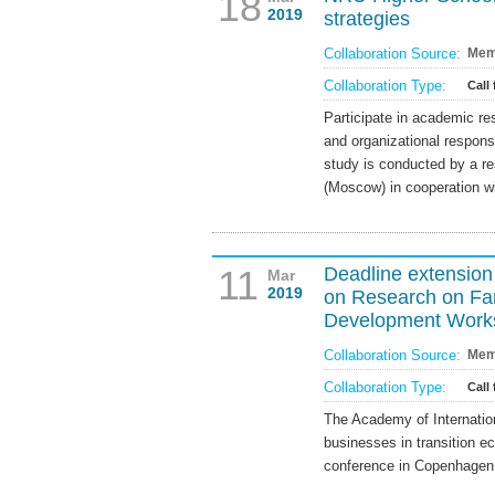
18
2019
strategies
Collaboration Source:
Mem
Collaboration Type:
Call 
Participate in academic re
and organizational respon
study is conducted by a r
(Moscow) in cooperation 
11
Deadline extension
Mar
2019
on Research on Fam
Development Work
Collaboration Source:
Mem
Collaboration Type:
Call
The Academy of Internationa
businesses in transition e
conference in Copenhagen