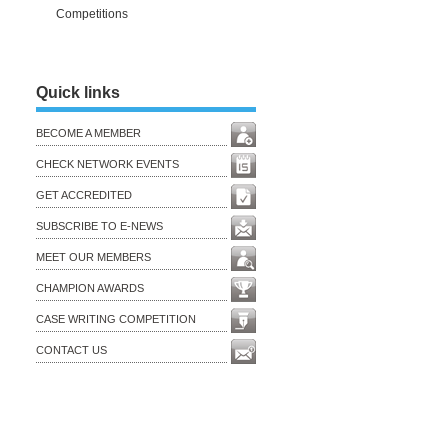
Competitions
Quick links
BECOME A MEMBER
CHECK NETWORK EVENTS
GET ACCREDITED
SUBSCRIBE TO E-NEWS
MEET OUR MEMBERS
CHAMPION AWARDS
CASE WRITING COMPETITION
CONTACT US