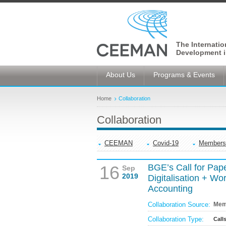
The Internati
Development i
About Us
Programs & Events
Home
Collaboration
Collaboration
CEEMAN
Covid-19
Members
16
BGE’s Call for Pap
Sep
2019
Digitalisation + W
Accounting
Collaboration Source:
Mem
Collaboration Type:
Call