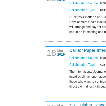
Collaboration Source:
Mem
Collaboration Type:
Call 
RANEPA's Institute of Busi
Development Goals Hackat
will arrange and pay for a
part in an interesting and
18
Call for Paper-Inte
Mar
2019
Collaboration Source:
Mem
Collaboration Type:
Call
The International Journal 
interdisciplinary open acce
those who want to contribu
directly or indirectly throug
NRU Higher School 
Mar