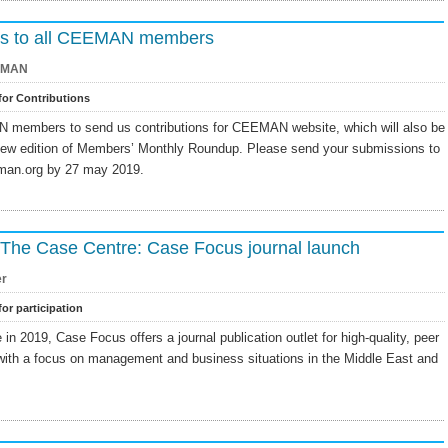
ions to all CEEMAN members
EMAN
 for Contributions
N members to send us contributions for CEEMAN website, which will also be
new edition of Members’ Monthly Roundup. Please send your submissions to
man.org by 27 may 2019.
m The Case Centre: Case Focus journal launch
er
for participation
n 2019, Case Focus offers a journal publication outlet for high-quality, peer
with a focus on management and business situations in the Middle East and