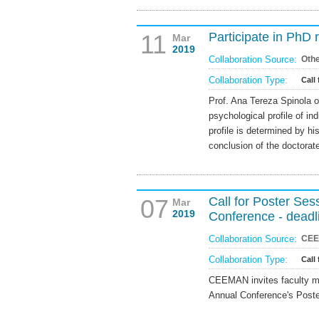
11
Participate in PhD 
Mar
2019
Collaboration Source:
Oth
Collaboration Type:
Call 
Prof. Ana Tereza Spinola o
psychological profile of ind
profile is determined by hi
conclusion of the doctorat
07
Call for Poster Se
Mar
2019
Conference - deadl
Collaboration Source:
CE
Collaboration Type:
Call
CEEMAN invites faculty m
Annual Conference's Poste