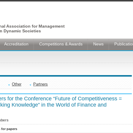
onal Association for Management
n Dynamic Societies
Accreditation
Competitions & Awards
News
Publicati
Other
Partners
ers for the Conference “Future of Competitiveness =
orking Knowledge” in the World of Finance and
bers
s for papers