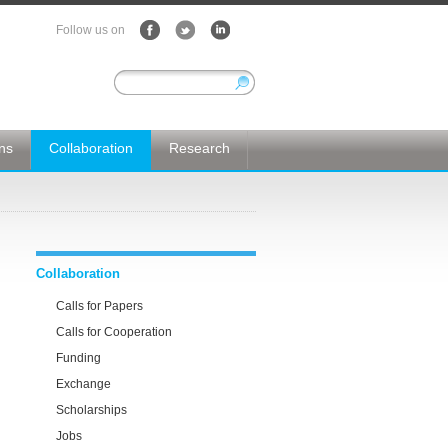
Follow us on
ons
Collaboration
Research
Collaboration
Calls for Papers
Calls for Cooperation
Funding
Exchange
Scholarships
Jobs