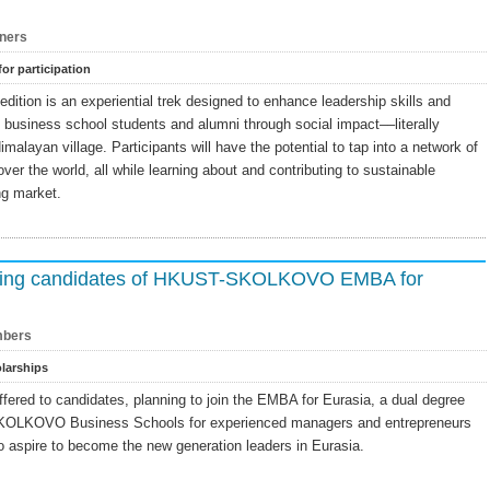
ners
for participation
ition is an experiential trek designed to enhance leadership skills and
f business school students and alumni through social impact––literally
imalayan village. Participants will have the potential to tap into a network of
ver the world, all while learning about and contributing to sustainable
ng market.
nding candidates of HKUST-SKOLKOVO EMBA for
bers
larships
ffered to candidates, planning to join the EMBA for Eurasia, a dual degree
OLKOVO Business Schools for experienced managers and entrepreneurs
ho aspire to become the new generation leaders in Eurasia.