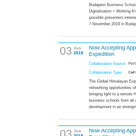
Budapest Business School i
Digitalisation + Working K
possible presenters interes
7 November 2019 in Budap
03
Now Accepting Appl
Jun
2019
Expedition
Collaboration Source:
Part
Collaboration Type:
Call 
The Global Himalayan Exped
networking opportunities o
bringing light to a remote H
business schools from all o
development in an emergi
03
Now Accepting Appl
Jun
2019