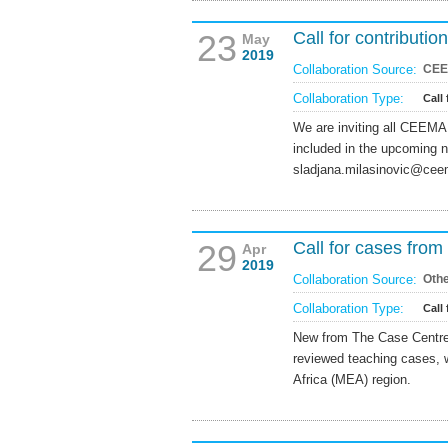
23
Call for contribut
May
2019
Collaboration Source:
CE
Collaboration Type:
Call
We are inviting all CEEMA
included in the upcoming 
sladjana.milasinovic@cee
29
Call for cases fro
Apr
2019
Collaboration Source:
Oth
Collaboration Type:
Call 
New from The Case Centre i
reviewed teaching cases, 
Africa (MEA) region.