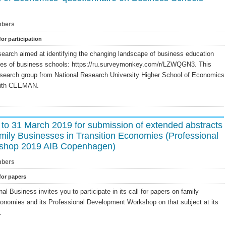
bers
for participation
search aimed at identifying the changing landscape of business education
ses of business schools: https://ru.surveymonkey.com/r/LZWQGN3. This
esearch group from National Research University Higher School of Economics
with CEEMAN.
 to 31 March 2019 for submission of extended abstracts
ily Businesses in Transition Economies (Professional
shop 2019 AIB Copenhagen)
bers
 for papers
l Business invites you to participate in its call for papers on family
conomies and its Professional Development Workshop on that subject at its
.