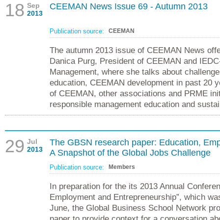
18
Sep
CEEMAN News Issue 69 - Autumn 2013
2013
Publication source:
CEEMAN
The autumn 2013 issue of CEEMAN News offer
Danica Purg, President of CEEMAN and IEDC-
Management, where she talks about challeng
education, CEEMAN development in past 20 y
of CEEMAN, other associations and PRME init
responsible management education and sustai
29
Jul
The GBSN research paper: Education, Emp
2013
A Snapshot of the Global Jobs Challenge
Publication source:
Members
In preparation for the its 2013 Annual Confere
Employment and Entrepreneurship”, which was 
June, the Global Business School Network pr
paper to provide context for a conversation ab