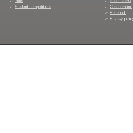
Jobs
Publications
Student competitions
Collaboration
Research
Privacy polic