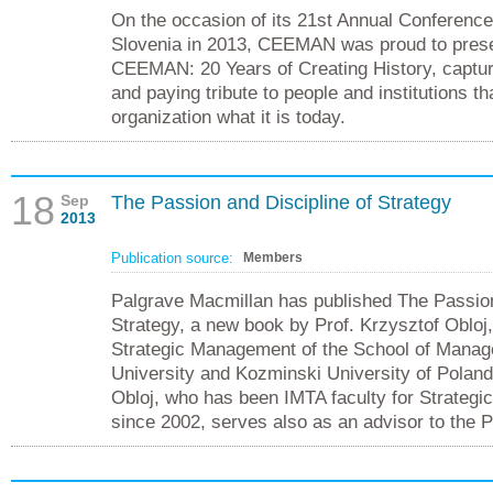
On the occasion of its 21st Annual Conference,
Slovenia in 2013, CEEMAN was proud to pres
CEEMAN: 20 Years of Creating History, captur
and paying tribute to people and institutions t
organization what it is today.
18
Sep
The Passion and Discipline of Strategy
2013
Publication source:
Members
Palgrave Macmillan has published The Passion
Strategy, a new book by Prof. Krzysztof Obloj,
Strategic Management of the School of Mana
University and Kozminski University of Poland
Obloj, who has been IMTA faculty for Strateg
since 2002, serves also as an advisor to the P