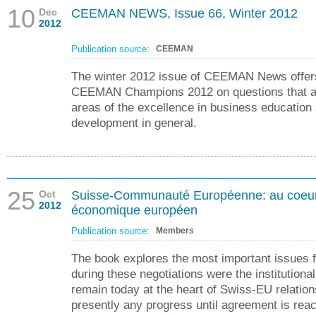
10
Dec
CEEMAN NEWS, Issue 66, Winter 2012
2012
Publication source:
CEEMAN
The winter 2012 issue of CEEMAN News offers
CEEMAN Champions 2012 on questions that are
areas of the excellence in business education
development in general.
25
Oct
Suisse-Communauté Européenne: au coeur 
2012
économique européen
Publication source:
Members
The book explores the most important issues f
during these negotiations were the institutiona
remain today at the heart of Swiss-EU relatio
presently any progress until agreement is rea