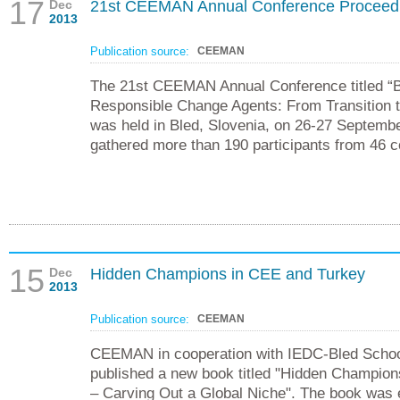
17
Dec
21st CEEMAN Annual Conference Proceed
2013
Publication source:
CEEMAN
The 21st CEEMAN Annual Conference titled “
Responsible Change Agents: From Transition t
was held in Bled, Slovenia, on 26-27 Septemb
gathered more than 190 participants from 46 c
15
Dec
Hidden Champions in CEE and Turkey
2013
Publication source:
CEEMAN
CEEMAN in cooperation with IEDC-Bled Scho
published a new book titled "Hidden Champio
– Carving Out a Global Niche". The book was 