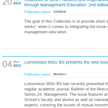
20
2013
through Management Education: 2nd edition
Publication source:
CEEMAN
The goal of this Collection is to provide short
works” when it comes to integrating the issue 
management education.
04
Mar
Lomonosov MSU BS presents the new issue 
2013
Publication source:
Members
Lomonosov MSU BS has recently presented the
regular academic journal, Bulletin of the Mosc
Series.24. Management. The issue features art
School’s faculty and alumni as well as national
experts, covering the issues of mutual investm