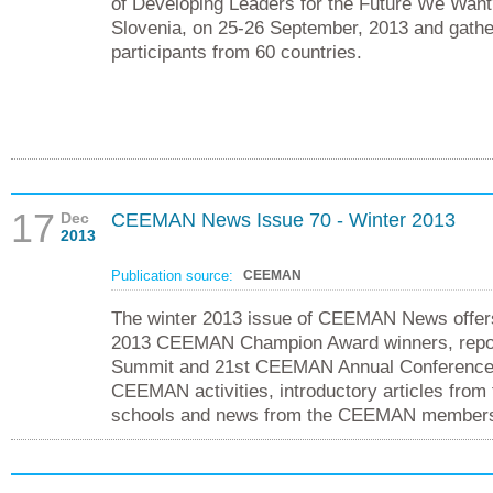
of Developing Leaders for the Future We Want”
Slovenia, on 25-26 September, 2013 and gath
participants from 60 countries.
17
Dec
CEEMAN News Issue 70 - Winter 2013
2013
Publication source:
CEEMAN
The winter 2013 issue of CEEMAN News offers
2013 CEEMAN Champion Award winners, rep
Summit and 21st CEEMAN Annual Conference, 
CEEMAN activities, introductory articles fro
schools and news from the CEEMAN member