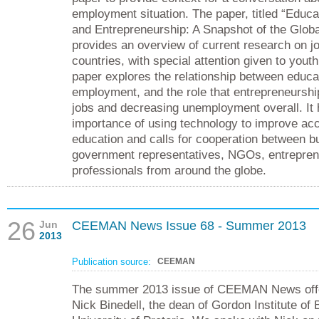
employment situation. The paper, titled “Educ
and Entrepreneurship: A Snapshot of the Globa
provides an overview of current research on j
countries, with special attention given to you
paper explores the relationship between educa
employment, and the role that entrepreneurshi
jobs and decreasing unemployment overall. It h
importance of using technology to improve acc
education and calls for cooperation between b
government representatives, NGOs, entrepren
professionals from around the globe.
26
Jun
CEEMAN News Issue 68 - Summer 2013
2013
Publication source:
CEEMAN
The summer 2013 issue of CEEMAN News offer
Nick Binedell, the dean of Gordon Institute of