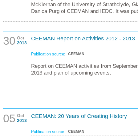
McKiernan of the University of Strathclyde, G
Danica Purg of CEEMAN and IEDC. It was publ
30
Oct
CEEMAN Report on Activities 2012 - 2013
2013
Publication source:
CEEMAN
Report on CEEMAN activities from September
2013 and plan of upcoming events.
05
Oct
CEEMAN: 20 Years of Creating History
2013
Publication source:
CEEMAN