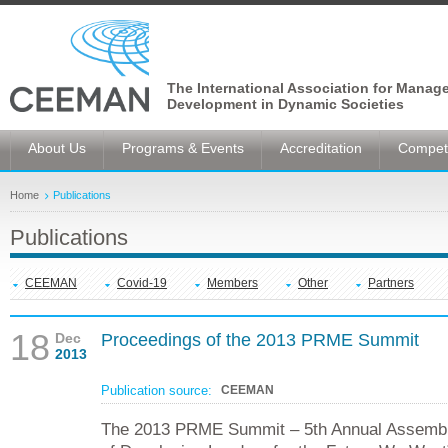
The International Association for Manag
Development in Dynamic Societies
About Us
Programs & Events
Accreditation
Competi
Home
Publications
Publications
CEEMAN
Covid-19
Members
Other
Partners
18
Dec
Proceedings of the 2013 PRME Summit
2013
Publication source:
CEEMAN
The 2013 PRME Summit – 5th Annual Assembl