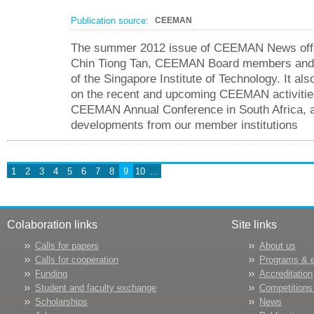
Publication source:
CEEMAN
The summer 2012 issue of CEEMAN News offer
Chin Tiong Tan, CEEMAN Board members and 
of the Singapore Institute of Technology. It al
on the recent and upcoming CEEMAN activities
CEEMAN Annual Conference in South Africa, a
developments from our member institutions
1
2
3
4
5
6
7
8
9
10
...
Colaboration links
Site links
Calls for papers
About us
Calls for cooperation
Programs & 
Funding
Accreditation
Student and faculty exchange
Competitions
Scholarships
News