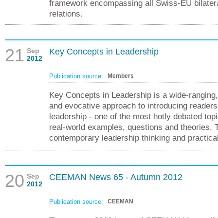
framework encompassing all Swiss-EU bilater
relations.
21
Sep
Key Concepts in Leadership
2012
Publication source:
Members
Key Concepts in Leadership is a wide-ranging, 
and evocative approach to introducing readers
leadership - one of the most hotly debated top
real-world examples, questions and theories. 
contemporary leadership thinking and practical
20
Sep
CEEMAN News 65 - Autumn 2012
2012
Publication source:
CEEMAN