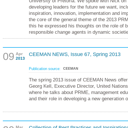
University of Pretoria. We spoke with Nick on
developing leaders for the future we want, incl
inspiration, innovation, implementation and imp
the core of the general theme of the 2013 P
this he expressed his thoughts on the role of 
responsible change agents in dynamic societi
09
Apr
CEEMAN NEWS, Issue 67, Spring 2013
2013
Publication source:
CEEMAN
The spring 2013 issue of CEEMAN News offers
Georg Kell, Executive Director, United Nation
where he talks about PRME, management educa
and their role in developing a new generation 
Mar
Collection of Best Practices and Inspiration