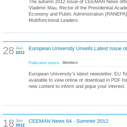
The autumn 2012 issue of CEEMAN News offer
Vladimir Mau, Rector of the Presidential Acad
Economy and Public Administration (RANEPA)
Multifunctional Leaders.
28
Jun
European University Unveils Latest Issue o
2012
Publication source:
Members
European University’s latest newsletter, EU T
available to view online or download in PDF fo
new content to inform and pique your interest.
18
Jun
CEEMAN News 64 - Summer 2012
2012