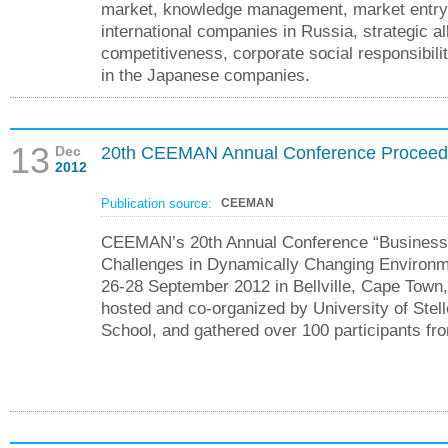
market, knowledge management, market entry s
international companies in Russia, strategic al
competitiveness, corporate social responsibil
in the Japanese companies.
13
Dec
20th CEEMAN Annual Conference Proceed
2012
Publication source:
CEEMAN
CEEMAN’s 20th Annual Conference “Business
Challenges in Dynamically Changing Environm
26-28 September 2012 in Bellville, Cape Town,
hosted and co-organized by University of Ste
School, and gathered over 100 participants fr