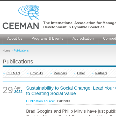
The International Association for Manag
Development in Dynamic Societies
About Us
Programs & Events
Accreditation
Competi
Home
Publications
Publications
CEEMAN
Covid-19
Members
Other
Partners
29
Apr
Sustainability to Social Change: Lead Yo
2022
to Creating Social Value
Publication source:
Partners
Brad Googins and Philip Mirvis have just pub