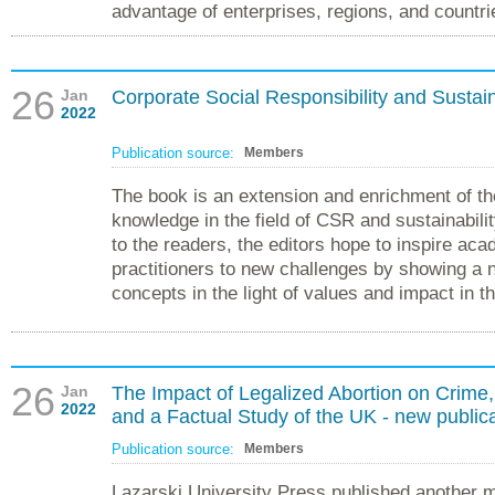
advantage of enterprises, regions, and countri
26
Jan
Corporate Social Responsibility and Sustain
2022
Publication source:
Members
The book is an extension and enrichment of th
knowledge in the field of CSR and sustainabilit
to the readers, the editors hope to inspire ac
practitioners to new challenges by showing a 
concepts in the light of values and impact in t
26
Jan
The Impact of Legalized Abortion on Crime,
2022
and a Factual Study of the UK - new publica
Publication source:
Members
Lazarski University Press published another 