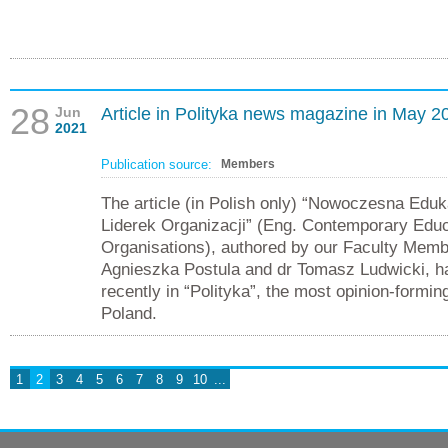
28
Jun
Article in Polityka news magazine in May 2
2021
Publication source:
Members
The article (in Polish only) “Nowoczesna Eduk
Liderek Organizacji” (Eng. Contemporary Educ
Organisations), authored by our Faculty Memb
Agnieszka Postula and dr Tomasz Ludwicki, h
recently in “Polityka”, the most opinion-formi
Poland.
1
2
3
4
5
6
7
8
9
10
...