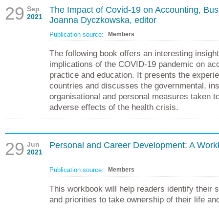
29
Sep
The Impact of Covid-19 on Accounting, Bus
2021
Joanna Dyczkowska, editor
Publication source:
Members
The following book offers an interesting insight
implications of the COVID-19 pandemic on acc
practice and education. It presents the experi
countries and discusses the governmental, inst
organisational and personal measures taken to
adverse effects of the health crisis.
29
Jun
Personal and Career Development: A Work
2021
Publication source:
Members
This workbook will help readers identify their s
and priorities to take ownership of their life a