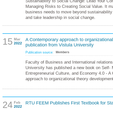
Sustainability to Social Change: Lead Your C
Managing Risks to Creating Social Value. It m
business needs to move beyond sustainability
and take leadership in social change.
15
Mar
A Contemporary approach to organizationa
2022
publication from Vistula University
Publication source:
Members
Faculty of Business and International relations
University has published a new book on Self
Entrepreneurial Culture, and Economy 4.0 - A
approach to organizational theory development
24
Feb
RTU FEEM Publishes First Textbook for Sta
2022