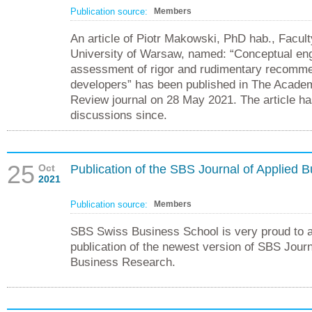
Publication source:
Members
An article of Piotr Makowski, PhD hab., Facu
University of Warsaw, named: “Conceptual eng
assessment of rigor and rudimentary recomme
developers” has been published in The Acad
Review journal on 28 May 2021. The article h
discussions since.
25
Oct
Publication of the SBS Journal of Applied
2021
Publication source:
Members
SBS Swiss Business School is very proud to 
publication of the newest version of SBS Journ
Business Research.