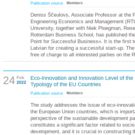
Publication source:
Members
Deniss Ščeulovs, Associate Professor at the F
Engineering Economics and Management (RTU)
University, together with Niek Ploegman, Rese
Rotterdam Business School, has published the
Point for Successful Business». It is the first 
Latvian for creating a successful start-up. The
free of charge to all interested parties on the
24
Feb
Eco-Innovation and Innovation Level of the
2022
Typology of the EU Countries
Publication source:
Members
The study addresses the issue of eco-innovati
the European Union countries, which is import
perspective of the sustainable development pa
constitutes a significant factor related to soc
development, and it is crucial in constructing 