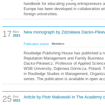
handbook for educating young entrepreneurs 
Europe has been developed in collaboration wi
foreign universities.
17
Nov
New monograph by Zdzisława Dacko-Pikiew
2021
Publication source:
Members
Routledge Publishing House has published a n
Reputation Management and Family Business w
Dacko-Pikiewicz, Professor of Applied Scienc
WSB University, Dąbrowa Górnicza, Poland. Th
in Routledge Studies in Management, Organiza
series. The publication is available in open ac
25
Oct
Article by Piotr Makowski in The Academy
2021