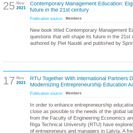
25
Nov
Contemporary Management Education: Eight 
2021
future in the 21st century
Publication source:
Members
New book titled Contemporary Management Ed
questions that will shape its future in the 21s
authored by Piet Naudé and published by Spri
17
Nov
RTU Together With International Partners
2021
Modernizing Entrepreneurship Education A
Publication source:
Members
In order to enhance entrepreneurship education
close as possible to the needs of the global l
from the Faculty of Engineering Economics a
Riga Technical University (RTU) have explore
of entrepreneurs and managers in Latvia. A fr