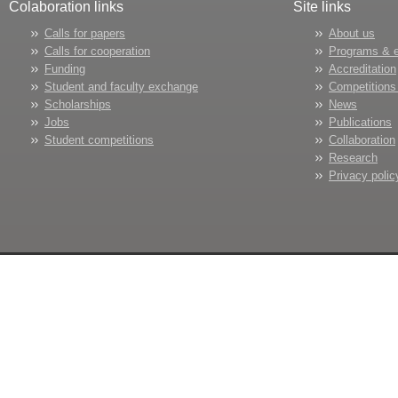
Colaboration links
Site links
Calls for papers
About us
Calls for cooperation
Programs & 
Funding
Accreditation
Student and faculty exchange
Competitions
Scholarships
News
Jobs
Publications
Student competitions
Collaboration
Research
Privacy polic