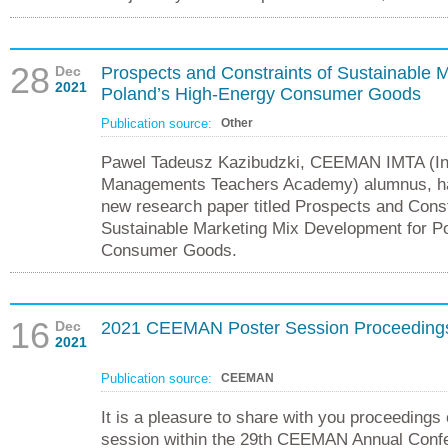
28
Dec
Prospects and Constraints of Sustainable 
2021
Poland’s High-Energy Consumer Goods
Publication source:
Other
Pawel Tadeusz Kazibudzki, CEEMAN IMTA (Int
Managements Teachers Academy) alumnus, ha
new research paper titled Prospects and Const
Sustainable Marketing Mix Development for P
Consumer Goods.
16
Dec
2021 CEEMAN Poster Session Proceeding
2021
Publication source:
CEEMAN
It is a pleasure to share with you proceedings
session within the 29th CEEMAN Annual Confer