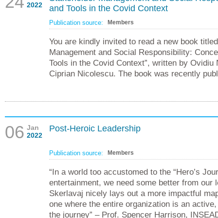
24
2022
and Tools in the Covid Context
Publication source:
Members
You are kindly invited to read a new book title
Management and Social Responsibility: Conce
Tools in the Covid Context”, written by Ovidiu
Ciprian Nicolescu. The book was recently pub
06
Jan
Post-Heroic Leadership
2022
Publication source:
Members
“In a world too accustomed to the “Hero’s Jou
entertainment, we need some better from our l
Skerlavaj nicely lays out a more impactful map
one where the entire organization is an active
the journey” – Prof. Spencer Harrison, INSEA