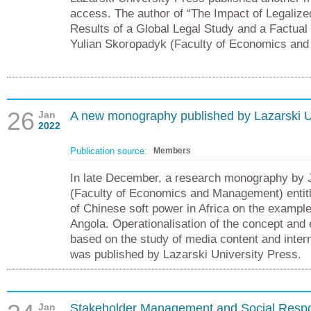
access. The author of “The Impact of Legalize
Results of a Global Legal Study and a Factual 
Yulian Skoropadyk (Faculty of Economics an
26
Jan
A new monography published by Lazarski U
2022
Publication source:
Members
In late December, a research monography by 
(Faculty of Economics and Management) entitl
of Chinese soft power in Africa on the exampl
Angola. Operationalisation of the concept and 
based on the study of media content and inter
was published by Lazarski University Press.
Jan
Stakeholder Management and Social Respon