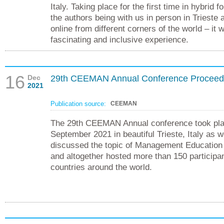
Italy. Taking place for the first time in hybrid 
the authors being with us in person in Trieste 
online from different corners of the world – it 
fascinating and inclusive experience.
16
Dec
29th CEEMAN Annual Conference Proceed
2021
Publication source:
CEEMAN
The 29th CEEMAN Annual conference took pla
September 2021 in beautiful Trieste, Italy as we
discussed the topic of Management Education
and altogether hosted more than 150 participa
countries around the world.