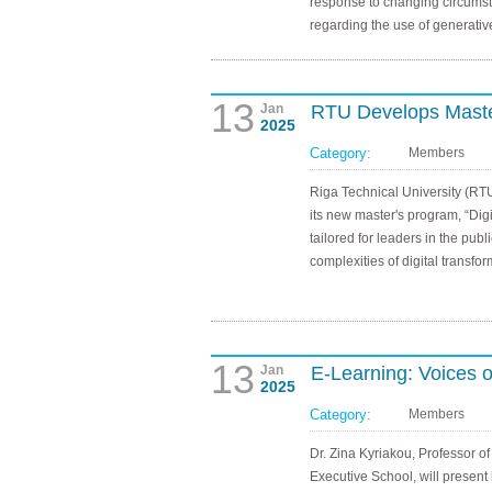
response to changing circumst
regarding the use of generativ
13
Jan
RTU Develops Master
2025
Category:
Members
Riga Technical University (RT
its new master's program, “Digi
tailored for leaders in the pub
complexities of digital transfor
13
Jan
E-Learning: Voices o
2025
Category:
Members
Dr. Zina Kyriakou, Professor of
Executive School, will present