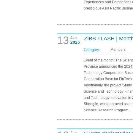
Experiences and Perceptions o
prestigious Asia Pacific Busi
13
Jan
ZIBS FLASH | Month
2025
Category:
Members
Event of the month: The Scie
Province announced the 2024 li
Technology Cooperation Bases,
Cooperation Base for FinTech a
Additionally, the project 'Stud
Science and Technology Finan
and Technology Innovation in 
Shenglin, was approved as a ma
Science Research Program.
Jan