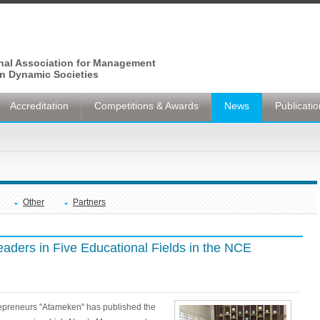
onal Association for Management
n Dynamic Societies
Accreditation
Competitions & Awards
News
Publicati
Other
Partners
ders in Five Educational Fields in the NCE
epreneurs "Atameken" has published the