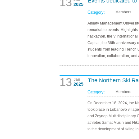
13
Events dedicated to 
2025
Category:
Members
Almaty Management University
remarkable events. Highlights
hackathon, the V International
Capital, the 36th-anniversary
students from leading French 
innovation, collaboration, and
13
Jan
The Northern Ski Rac
2025
Category:
Members
On December 18, 2024, the Nor
took place in Lobanovo villag
and Zeynep Multidisciplinary 
athletes Samat Musin and Nikola
to the development of skiing i