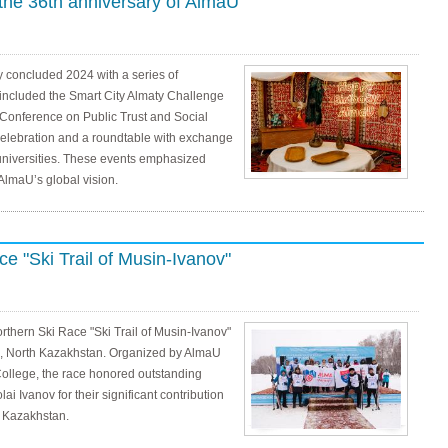
the 36th anniversary of AlmaU
 concluded 2024 with a series of
 included the Smart City Almaty Challenge
 Conference on Public Trust and Social
 celebration and a roundtable with exchange
universities. These events emphasized
 AlmaU’s global vision.
e "Ski Trail of Musin-Ivanov"
thern Ski Race "Ski Trail of Musin-Ivanov"
e, North Kazakhstan. Organized by AlmaU
College, the race honored outstanding
i Ivanov for their significant contribution
n Kazakhstan.