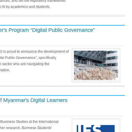
ances, and set the regulatory frameworks
e AI by academics and students.
's Program “Digital Public Governance”
U) is proud to announce the development of
tal Public Governance”, specifically
lic sector who are navigating the
mation.
f Myanmar's Digital Learners
 Business Studies at the International
 her research, Burmese Students'