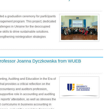
ed a graduation ceremony for participants
anagement program. This project, dedicated
allenges in Ukraine for the deoccupied
 skills to drive sustainable solutions.
rengthening reintegration strategies
 Professor Joanna Dyczkowska from WUEB
ing, Auditing and Education in the Era of
 that provides a critical reflection on the
accountancy and auditors profession,
supportive role in accounting and auditing
reports' attestation, as well as stresses the
l curriculums in business accounting in