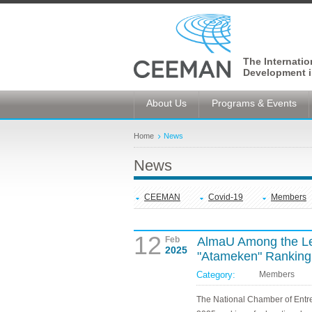
The Internati
Development i
About Us
Programs & Events
Home
News
News
CEEMAN
Covid-19
Members
12
Feb
AlmaU Among the Lea
2025
"Atameken" Ranking
Category:
Members
The National Chamber of Entr