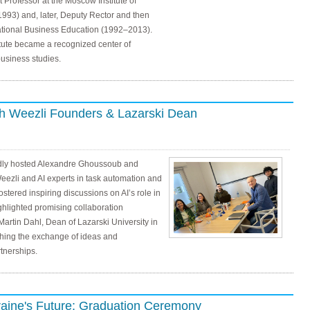
t Professor at the Moscow Institute of
993) and, later, Deputy Rector and then
ernational Business Education (1992–2013).
itute became a recognized center of
usiness studies.
th Weezli Founders & Lazarski Dean
udly hosted Alexandre Ghoussoub and
eezli and AI experts in task automation and
fostered inspiring discussions on AI’s role in
ghlighted promising collaboration
 Martin Dahl, Dean of Lazarski University in
ching the exchange of ideas and
rtnerships.
kraine's Future: Graduation Ceremony