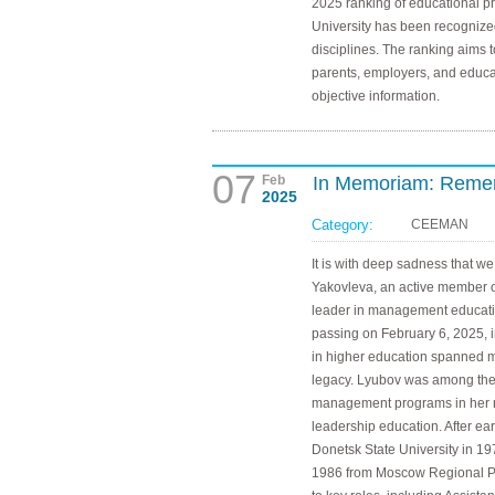
2025 ranking of educational 
University has been recognize
disciplines. The ranking aims 
parents, employers, and educat
objective information.
07
Feb
In Memoriam: Reme
2025
Category:
CEEMAN
It is with deep sadness that 
Yakovleva, an active member
leader in management educati
passing on February 6, 2025, 
in higher education spanned mo
legacy. Lyubov was among the 
management programs in her re
leadership education. After e
Donetsk State University in 19
1986 from Moscow Regional Ped