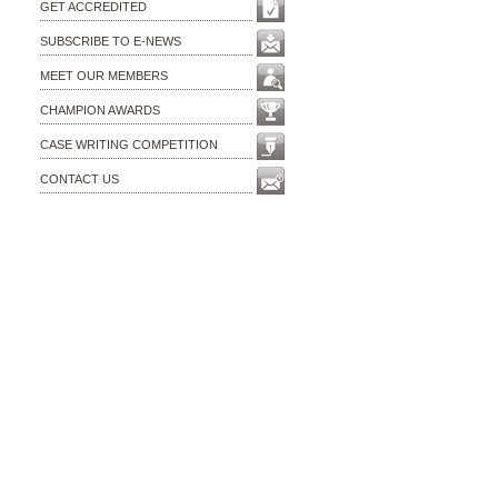
GET ACCREDITED
SUBSCRIBE TO E-NEWS
MEET OUR MEMBERS
CHAMPION AWARDS
CASE WRITING COMPETITION
CONTACT US