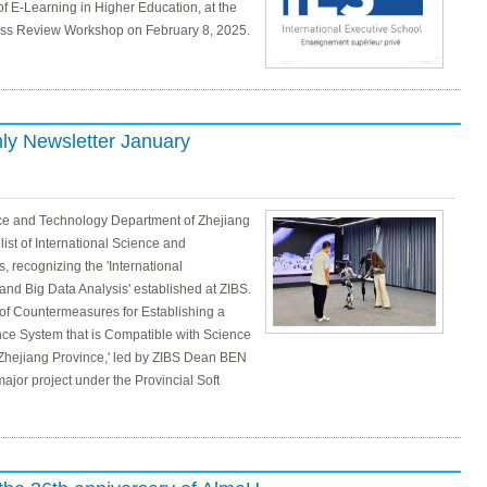
f E-Learning in Higher Education, at the
ness Review Workshop on February 8, 2025.
ly Newsletter January
nce and Technology Department of Zhejiang
st of International Science and
 recognizing the 'International
nd Big Data Analysis' established at ZIBS.
y of Countermeasures for Establishing a
ce System that is Compatible with Science
Zhejiang Province,' led by ZIBS Dean BEN
jor project under the Provincial Soft