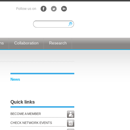
Follow us on
ons
Collaboration
Research
News
Quick links
BECOME A MEMBER
CHECK NETWORK EVENTS