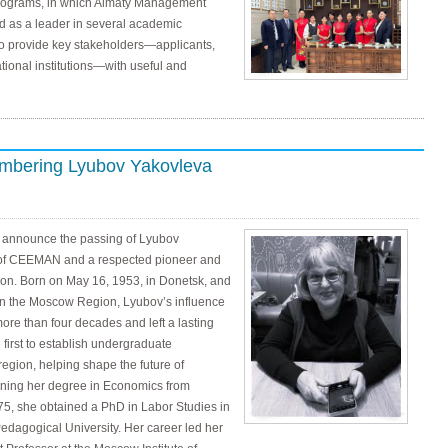
programs, in which Almaty Management
d as a leader in several academic
to provide key stakeholders—applicants,
ional institutions—with useful and
mbering Lyubov Yakovleva
we announce the passing of Lyubov
 of CEEMAN and a respected pioneer and
on. Born on May 16, 1953, in Donetsk, and
in the Moscow Region, Lyubov’s influence
re than four decades and left a lasting
first to establish undergraduate
gion, helping shape the future of
arning her degree in Economics from
75, she obtained a PhD in Labor Studies in
agogical University. Her career led her