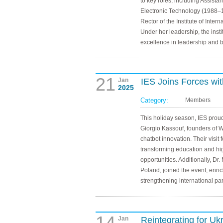
to key roles, including Assistan
Electronic Technology (1988–1
Rector of the Institute of Int
Under her leadership, the inst
excellence in leadership and b
21
Jan
IES Joins Forces wi
2025
Category:
Members
This holiday season, IES pro
Giorgio Kassouf, founders of W
chatbot innovation. Their visit 
transforming education and hi
opportunities. Additionally, Dr.
Poland, joined the event, enri
strengthening international pa
14
Jan
Reintegrating for U