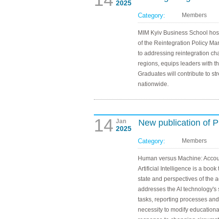
2025
Category:
Members
MIM Kyiv Business School host
of the Reintegration Policy M
to addressing reintegration ch
regions, equips leaders with the
Graduates will contribute to st
nationwide.
14
Jan
New publication of
2025
Category:
Members
Human versus Machine: Account
Artificial Intelligence is a book
state and perspectives of the 
addresses the AI technology's 
tasks, reporting processes and 
necessity to modify educationa