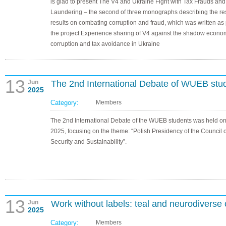
is glad to present The V4 and Ukraine Fight with Tax Frauds an
Laundering – the second of three monographs describing the r
results on combating corruption and fraud, which was written as 
the project Experience sharing of V4 against the shadow econo
corruption and tax avoidance in Ukraine
13
Jun
The 2nd International Debate of WUEB stu
2025
Category:
Members
The 2nd International Debate of the WUEB students was held o
2025, focusing on the theme: “Polish Presidency of the Council o
Security and Sustainability”.
13
Jun
Work without labels: teal and neurodiverse 
2025
Category:
Members