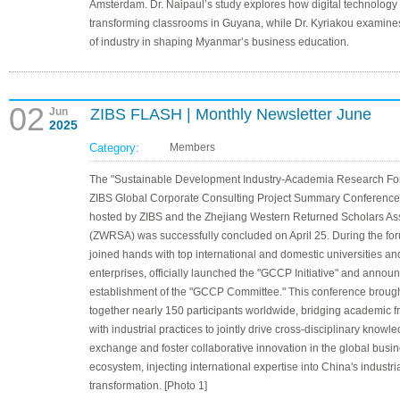
Amsterdam. Dr. Naipaul’s study explores how digital technology 
transforming classrooms in Guyana, while Dr. Kyriakou examines
of industry in shaping Myanmar’s business education.
02
Jun
ZIBS FLASH | Monthly Newsletter June
2025
Category:
Members
The "Sustainable Development Industry-Academia Research F
ZIBS Global Corporate Consulting Project Summary Conference
hosted by ZIBS and the Zhejiang Western Returned Scholars As
(ZWRSA) was successfully concluded on April 25. During the fo
joined hands with top international and domestic universities an
enterprises, officially launched the "GCCP Initiative" and annou
establishment of the "GCCP Committee." This conference broug
together nearly 150 participants worldwide, bridging academic fr
with industrial practices to jointly drive cross-disciplinary knowl
exchange and foster collaborative innovation in the global busi
ecosystem, injecting international expertise into China's industr
transformation. [Photo 1]