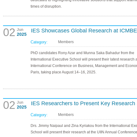
dedicated to highlighting innovative solutions that support learn
times of disruption.
02
Jun
IES Showcases Global Research at ICMBE
2025
Category:
Members
PhD candidates Rony Azar and Munna Saka Bahadur from the
International Executive School will present their latest research a
International Conference on Business, Management and Econom
Paris, taking place August 14–16, 2025.
02
Jun
IES Researchers to Present Key Research 
2025
Category:
Members
Drs. Jimmy Naipaul and Zina Kyriakou from the International Ex
School will present their research at the UIIN Annual Conference