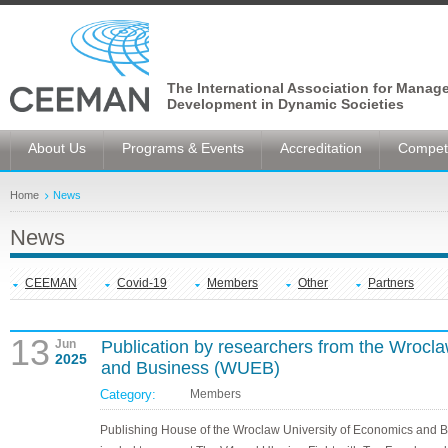
The International Association for Manag
Development in Dynamic Societies
About Us
Programs & Events
Accreditation
Competi
Home
News
News
CEEMAN
Covid-19
Members
Other
Partners
13
Jun
Publication by researchers from the Wrocl
2025
and Business (WUEB)
Category:
Members
Publishing House of the Wroclaw University of Economics and 