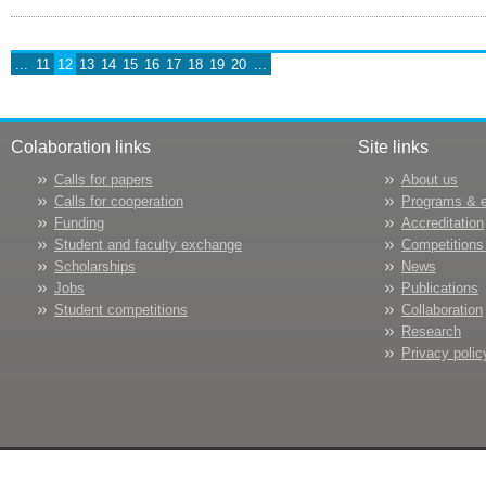
...
11
12
13
14
15
16
17
18
19
20
...
Colaboration links
Site links
Calls for papers
About us
Calls for cooperation
Programs & 
Funding
Accreditation
Student and faculty exchange
Competitions
Scholarships
News
Jobs
Publications
Student competitions
Collaboration
Research
Privacy polic