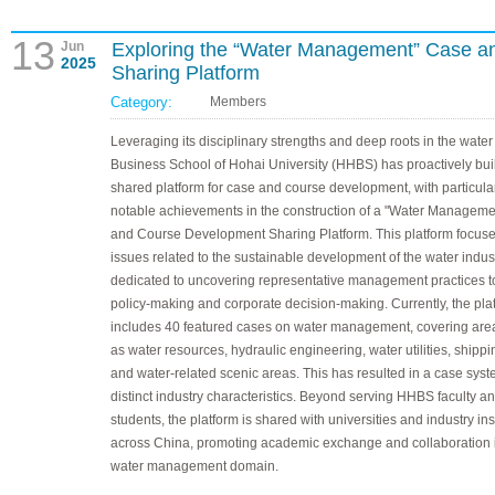
13
Jun
Exploring the “Water Management” Case 
2025
Sharing Platform
Category:
Members
Leveraging its disciplinary strengths and deep roots in the water 
Business School of Hohai University (HHBS) has proactively buil
shared platform for case and course development, with particula
notable achievements in the construction of a "Water Managem
and Course Development Sharing Platform. This platform focus
issues related to the sustainable development of the water indus
dedicated to uncovering representative management practices t
policy-making and corporate decision-making. Currently, the pla
includes 40 featured cases on water management, covering are
as water resources, hydraulic engineering, water utilities, shippin
and water-related scenic areas. This has resulted in a case syst
distinct industry characteristics. Beyond serving HHBS faculty a
students, the platform is shared with universities and industry ins
across China, promoting academic exchange and collaboration 
water management domain.