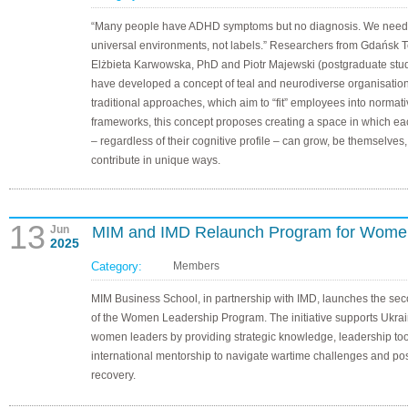
“Many people have ADHD symptoms but no diagnosis. We need
universal environments, not labels.” Researchers from Gdańsk 
Elżbieta Karwowska, PhD and Piotr Majewski (postgraduate stud
have developed a concept of teal and neurodiverse organisation
traditional approaches, which aim to “fit” employees into normat
frameworks, this concept proposes creating a space in which e
– regardless of their cognitive profile – can grow, be themselves
contribute in unique ways.
13
Jun
MIM and IMD Relaunch Program for Wome
2025
Category:
Members
MIM Business School, in partnership with IMD, launches the se
of the Women Leadership Program. The initiative supports Ukra
women leaders by providing strategic knowledge, leadership too
international mentorship to navigate wartime challenges and po
recovery.