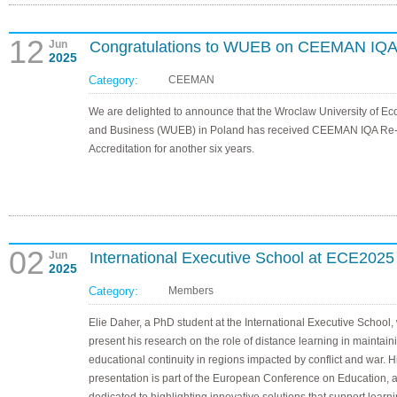
12
Jun
Congratulations to WUEB on CEEMAN IQA 
2025
Category:
CEEMAN
We are delighted to announce that the Wroclaw University of E
and Business (WUEB) in Poland has received CEEMAN IQA Re
Accreditation for another six years.
02
Jun
International Executive School at ECE2025
2025
Category:
Members
Elie Daher, a PhD student at the International Executive School, 
present his research on the role of distance learning in maintain
educational continuity in regions impacted by conflict and war. H
presentation is part of the European Conference on Education, 