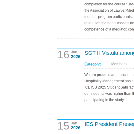
completion for the course “Basi
the Association of Lawyer-Medi
months, program participants a
resolution methods, models an
competence of a mediator, confl
16
Jan
SGTiH Vistula among 
2026
Category:
Members
We are proud to announce that
Hospitality Management has a
ICE ISB 2025 Student Satisfact
our students was higher than th
participating in the study.
15
Jan
IES President Prese
2026