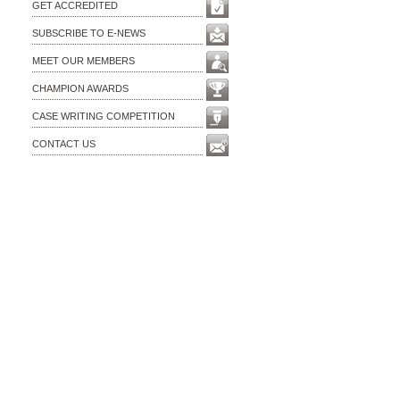
GET ACCREDITED
SUBSCRIBE TO E-NEWS
MEET OUR MEMBERS
CHAMPION AWARDS
CASE WRITING COMPETITION
CONTACT US