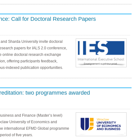
ce: Call for Doctoral Research Papers
 and Sharda University invite doctoral
research papers for IALS 2.0 conference,
ee online doctoral research exchange
ion, offering participants feedback,
us-indexed publication opportunities.
reditation: two programmes awarded
Business and Finance (Master’s level)
oclaw University of Economics and
he international EFMD Global programme
eriod of five years.