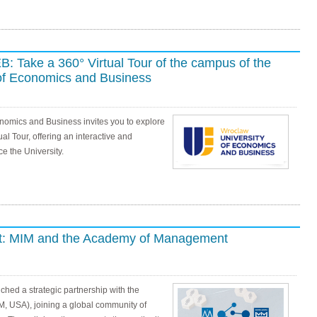
: Take a 360° Virtual Tour of the campus of the
of Economics and Business
nomics and Business invites you to explore
al Tour, offering an interactive and
e the University.
act: MIM and the Academy of Management
hed a strategic partnership with the
USA), joining a global community of