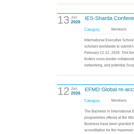
13
Jan
IES-Sharda Conferen
2026
Category:
Members
International Executive School
scholars worldwide to submit 
February 21-22, 2026. This fr
fosters cross-border collaborat
networking, and potential Scop
12
Jan
EFMD Global re-acc
2026
Category:
Members
The Bachelor in International 
programmes offered at the Wr
Business have been granted t
accreditation for the maximum p