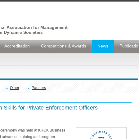
onal Association for Management
n Dynamic Societies
Accreditation
Competitions & Awards
News
Publicati
Other
Partners
 Skills for Private Enforcement Officers
mal ceremony was held at KROK Business
 of advanced training and program