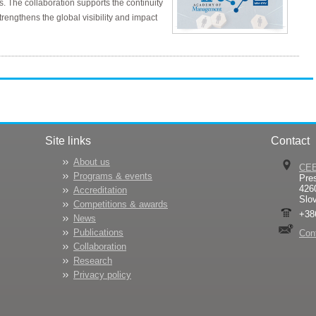
s. The collaboration supports the continuity
rengthens the global visibility and impact
Site links
Contact
About us
CE
Programs & events
Pre
426
Accreditation
Slo
Competitions & awards
+38
News
Publications
Con
Collaboration
Research
Privacy policy