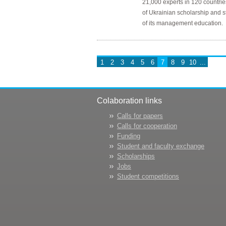
21,000 experts in 120 countrie
of Ukrainian scholarship and st
of its management education.
1
2
3
4
5
6
7
8
9
10
...
Colaboration links
Calls for papers
Calls for cooperation
Funding
Student and faculty exchange
Scholarships
Jobs
Student competitions