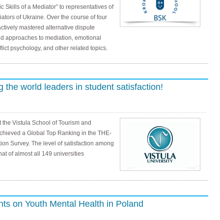
c Skills of a Mediator” to representatives of
ators of Ukraine. Over the course of four
ctively mastered alternative dispute
d approaches to mediation, emotional
ict psychology, and other related topics.
the world leaders in student satisfaction!
 the Vistula School of Tourism and
chieved a Global Top Ranking in the THE-
ion Survey. The level of satisfaction among
at of almost all 149 universities
nts on Youth Mental Health in Poland