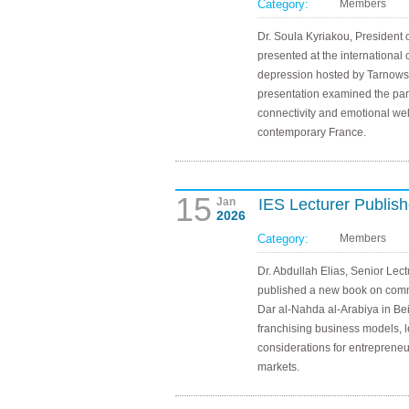
Category:
Members
Dr. Soula Kyriakou, President 
presented at the international
depression hosted by Tarnows
presentation examined the para
connectivity and emotional w
contemporary France.
15
Jan
IES Lecturer Publis
2026
Category:
Members
Dr. Abdullah Elias, Senior Lect
published a new book on comme
Dar al-Nahda al-Arabiya in Be
franchising business models, l
considerations for entreprene
markets.