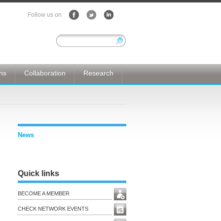
Follow us on
ons
Collaboration
Research
News
Quick links
BECOME A MEMBER
CHECK NETWORK EVENTS