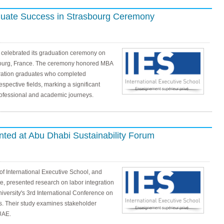
duate Success in Strasbourg Ceremony
l celebrated its graduation ceremony on
bourg, France. The ceremony honored MBA
ration graduates who completed
espective fields, marking a significant
rofessional and academic journeys.
ted at Abu Dhabi Sustainability Forum
 of International Executive School, and
, presented research on labor integration
versity's 3rd International Conference on
. Their study examines stakeholder
UAE.