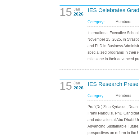
15
Jan
IES Celebrates Gra
2026
Category:
Members
International Executive Schoo
November 25, 2025, in Stras
and PhD in Business Administ
specialized programs in their r
milestone in their advanced p
15
Jan
IES Research Presen
2026
Category:
Members
Prof (Dr.) Zina Kyriacou, Dean
Frank Naboulsi, PhD Candidate
and education at Abu Dhabi Uni
Advancing Sustainable Futures
perspectives on reform in the 