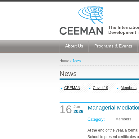
The Internati
Development i
About Us
Programs & Events
Home
News
News
CEEMAN
Covid-19
Members
16
Jan
Managerial Mediation
2026
Category:
Members
At the end of the year, a for
School to present certificates