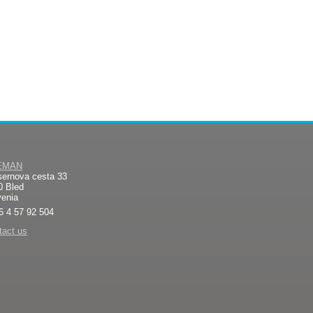
EMAN
sernova cesta 33
0 Bled
venia
6 4 57 92 504
tact us