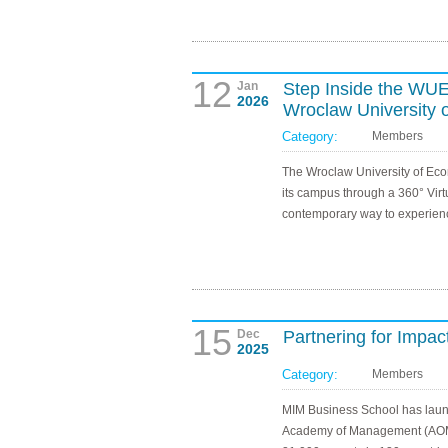
12
Jan
Step Inside the WUEB
2026
Wroclaw University 
Category:
Members
The Wroclaw University of Eco
its campus through a 360° Virtu
contemporary way to experienc
15
Dec
Partnering for Imp
2025
Category:
Members
MIM Business School has launc
Academy of Management (AOM, 