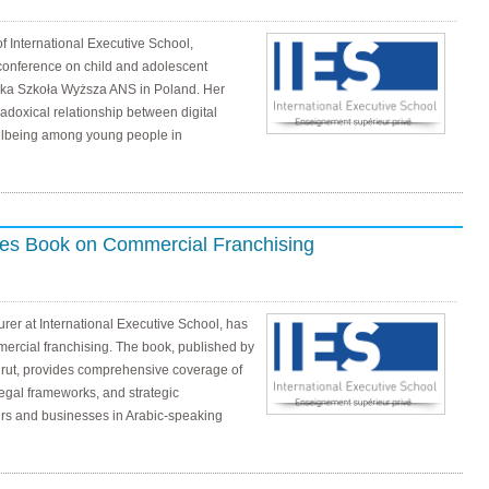
of International Executive School,
 conference on child and adolescent
ka Szkoła Wyższa ANS in Poland. Her
doxical relationship between digital
ellbeing among young people in
hes Book on Commercial Franchising
urer at International Executive School, has
rcial franchising. The book, published by
irut, provides comprehensive coverage of
egal frameworks, and strategic
urs and businesses in Arabic-speaking